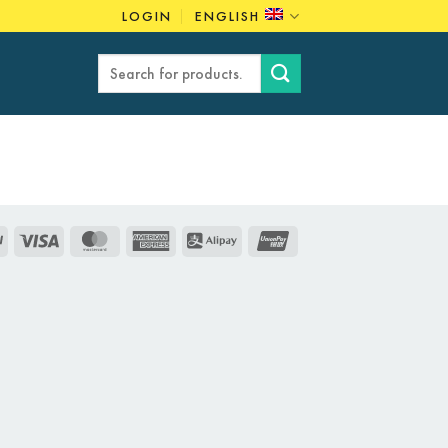
LOGIN
ENGLISH
Search
for:
PayPal
Visa
MasterCard
American
Alipay
UnionPay
Express