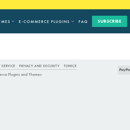
SUBSCRIBE
EMES
E-COMMERCE PLUGINS
FAQ
 SERVICE
PRIVACY AND SECURITY
TÜRKÇE
rce Plugins and Themes