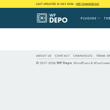
Skip
LAST UPDATED 31 JULY 2026 -
SEE CHANGELOG
to
content
PLUGINS
TH
ABOUT US
CONTACT
CHANGELOG
TERMS OF
© 2017-2026
WP Depo
. WordPress & WooComme