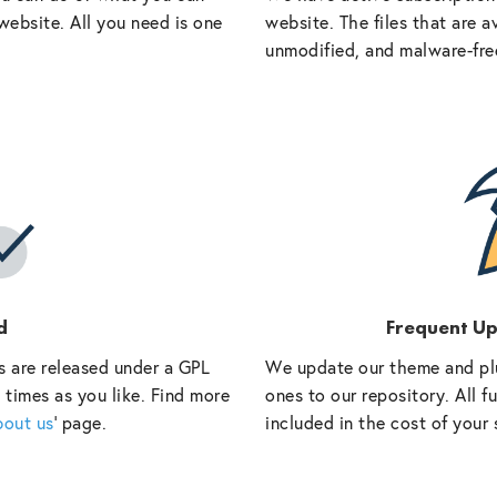
website. All you need is one
website. The files that are a
unmodified, and malware-fre
d
Frequent U
s are released under a GPL
We update our theme and pl
 times as you like. Find more
ones to our repository. All 
bout us
‘ page.
included in the cost of your 