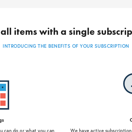
all items with a single subscri
INTRODUCING THE BENEFITS OF YOUR SUBSCRIPTION
gs
O
ou can do or what you can
We have active subscriptions