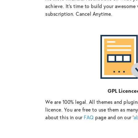
achieve. It’s time to build your awesome 
subscription. Cancel Anytime.
GPL Licence
We are 100% legal. All themes and plugin
licence. You are free to use them as many
about this in our
FAQ
page and on our ‘
a