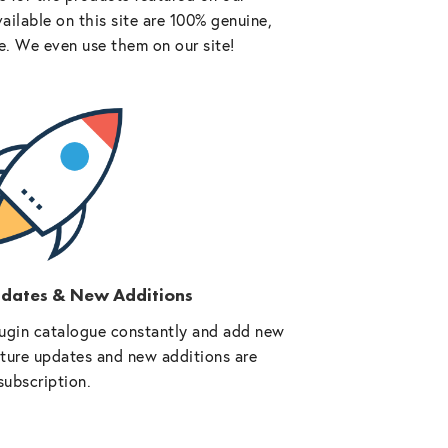
vailable on this site are 100% genuine,
e. We even use them on our site!
pdates & New Additions
ugin catalogue constantly and add new
future updates and new additions are
subscription.