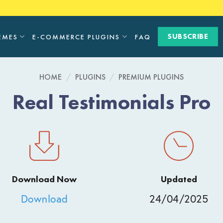
SUBSCRIBE
EMES
E-COMMERCE PLUGINS
FAQ
HOME
/
PLUGINS
/
PREMIUM PLUGINS
Real Testimonials Pro
Download Now
Updated
Download
24/04/2025