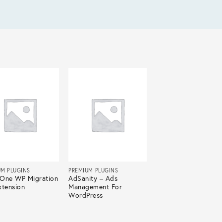
UM PLUGINS
PREMIUM PLUGINS
n-One WP Migration
AdSanity – Ads
xtension
Management For
WordPress