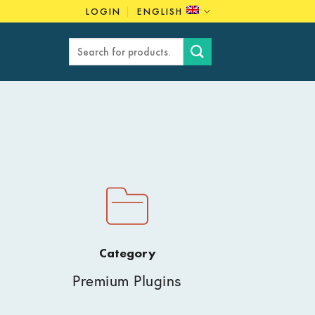
LOGIN
ENGLISH
Search
for:
Category
Premium Plugins