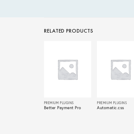
RELATED PRODUCTS
IUM PLUGINS
PREMIUM PLUGINS
PREMIUM PLUGINS
ksy Pro
Better Payment Pro
Automatic.css