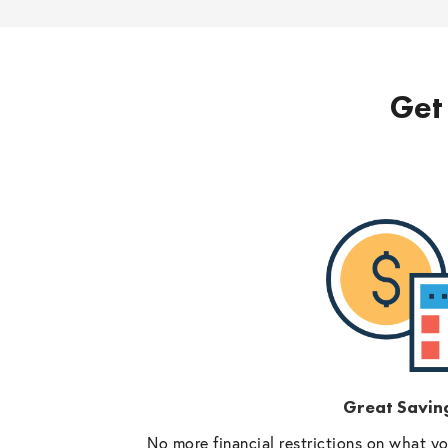
Get 
Great Savin
No more financial restrictions on what y