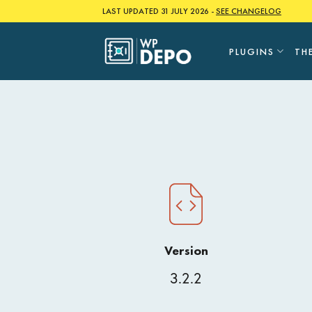
Skip
LAST UPDATED 31 JULY 2026 -
SEE CHANGELOG
to
content
PLUGINS
TH
Version
3.2.2