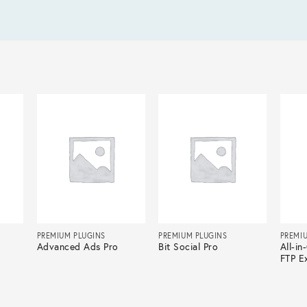
PREMIUM PLUGINS
PREMIUM PLUGINS
PREMI
Advanced Ads Pro
Bit Social Pro
All-i
FTP E