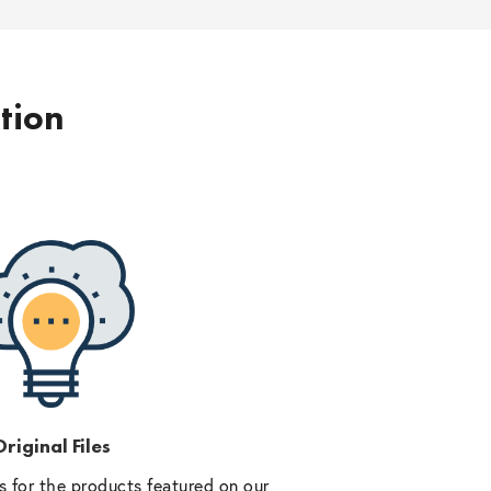
ption
riginal Files
 for the products featured on our