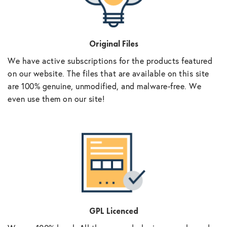
Original Files
We have active subscriptions for the products featured
on our website. The files that are available on this site
are 100% genuine, unmodified, and malware-free. We
even use them on our site!
GPL Licenced