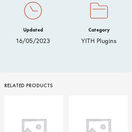
Updated
Category
16/05/2023
YITH Plugins
RELATED PRODUCTS