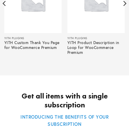
YITH PLUGINS
YITH PLUGINS
YITH Custom Thank You Page
YITH Product Description in
for WooCommerce Premium
Loop for WooCommerce
Premium
Get all items with a single
subscription
INTRODUCING THE BENEFITS OF YOUR
SUBSCRIPTION