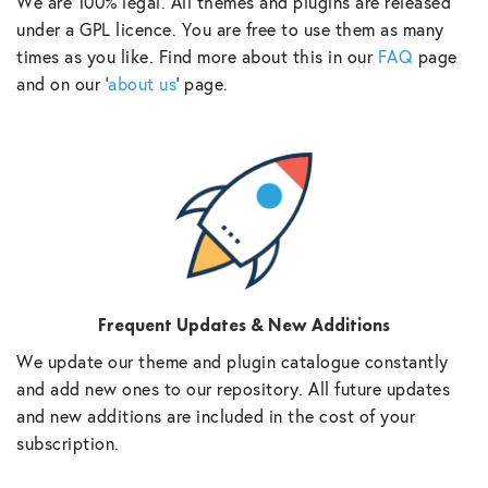
We are 100% legal. All themes and plugins are released
under a GPL licence. You are free to use them as many
times as you like. Find more about this in our
FAQ
page
and on our ‘
about us
‘ page.
Frequent Updates & New Additions
We update our theme and plugin catalogue constantly
and add new ones to our repository. All future updates
and new additions are included in the cost of your
subscription.