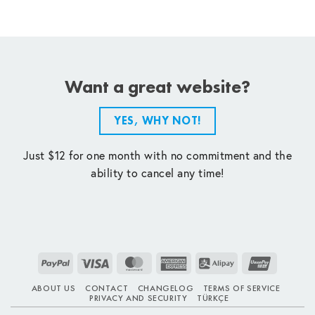
Want a great website?
YES, WHY NOT!
Just $12 for one month with no commitment and the
ability to cancel any time!
PayPal
Visa
MasterCard
American
Alipay
UnionPay
Express
ABOUT US
CONTACT
CHANGELOG
TERMS OF SERVICE
PRIVACY AND SECURITY
TÜRKÇE