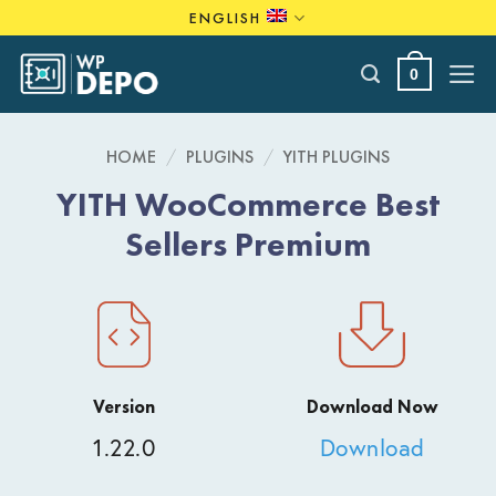
Skip
ENGLISH
to
content
0
HOME
/
PLUGINS
/
YITH PLUGINS
YITH WooCommerce Best
Sellers Premium
Version
Download Now
1.22.0
Download