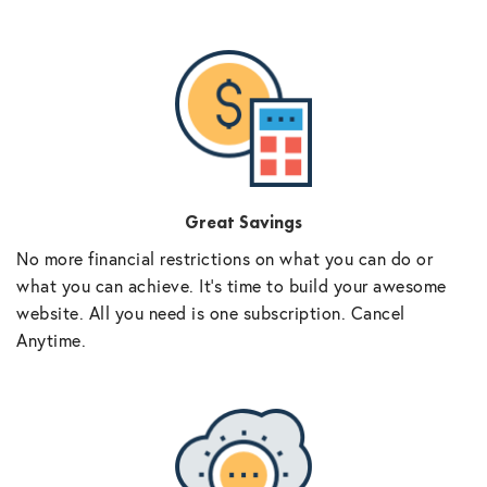
Great Savings
No more financial restrictions on what you can do or
what you can achieve. It’s time to build your awesome
website. All you need is one subscription. Cancel
Anytime.