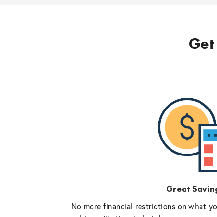
Get 
Great Savin
No more financial restrictions on what y