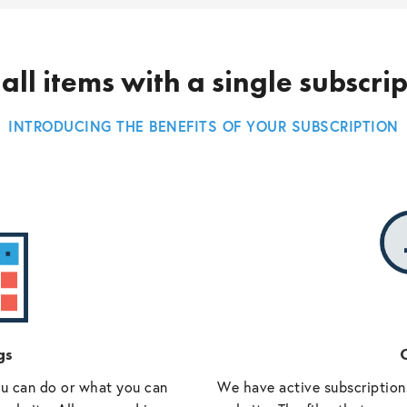
all items with a single subscri
INTRODUCING THE BENEFITS OF YOUR SUBSCRIPTION
gs
O
ou can do or what you can
We have active subscriptions