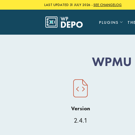
Skip
LAST UPDATED 31 JULY 2026 -
SEE CHANGELOG
to
content
PLUGINS
TH
WPMU D
Version
2.4.1