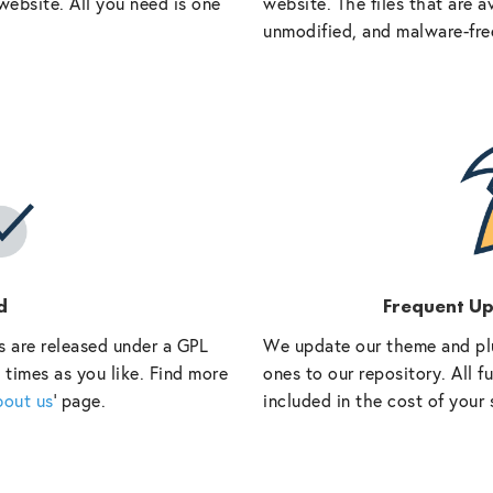
website. All you need is one
website. The files that are a
unmodified, and malware-fre
d
Frequent U
s are released under a GPL
We update our theme and pl
 times as you like. Find more
ones to our repository. All 
bout us
‘ page.
included in the cost of your 