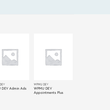
DEV
WPMU DEV
 DEV Admin Ads
WPMU DEV
Appointments Plus