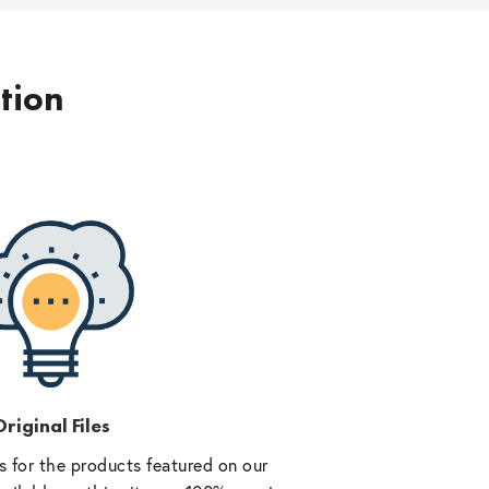
ption
riginal Files
 for the products featured on our