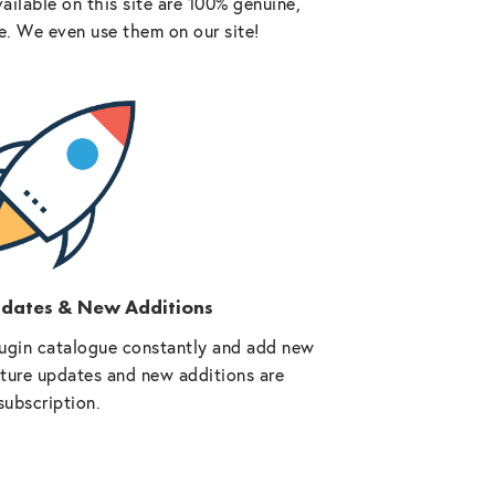
vailable on this site are 100% genuine,
e. We even use them on our site!
pdates & New Additions
ugin catalogue constantly and add new
future updates and new additions are
subscription.