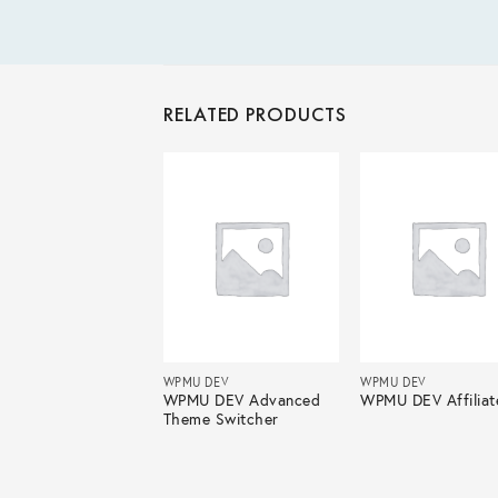
RELATED PRODUCTS
 DEV
WPMU DEV
WPMU DEV
U DEV BuddyPress
WPMU DEV Advanced
WPMU DEV Affiliat
p Calendar
Theme Switcher