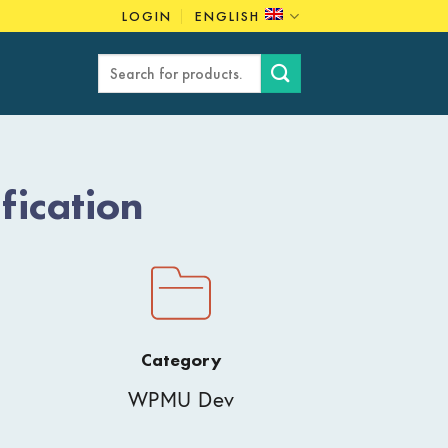
LOGIN
ENGLISH
Search
for:
ication
Category
WPMU Dev