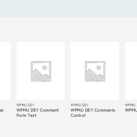
WPMU DEV
WPMU DEV
WPMU 
es
WPMU DEV Comment
WPMU DEV Comments
WPMU
Form Text
Control