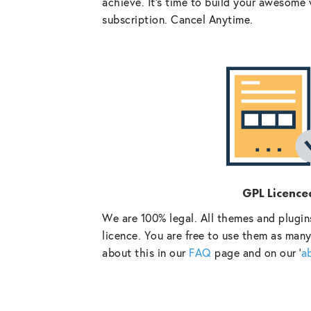
achieve. It’s time to build your awesome 
subscription. Cancel Anytime.
GPL Licence
We are 100% legal. All themes and plugin
licence. You are free to use them as many
about this in our
FAQ
page and on our ‘
a