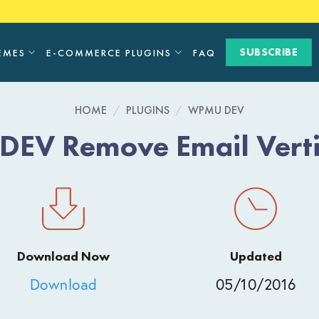
SUBSCRIBE
EMES
E-COMMERCE PLUGINS
FAQ
HOME
/
PLUGINS
/
WPMU DEV
EV Remove Email Vertif
Download Now
Updated
Download
05/10/2016