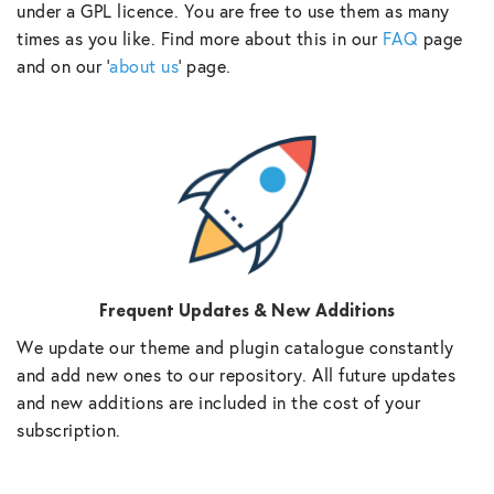
under a GPL licence. You are free to use them as many
times as you like. Find more about this in our
FAQ
page
and on our ‘
about us
‘ page.
Frequent Updates & New Additions
We update our theme and plugin catalogue constantly
and add new ones to our repository. All future updates
and new additions are included in the cost of your
subscription.