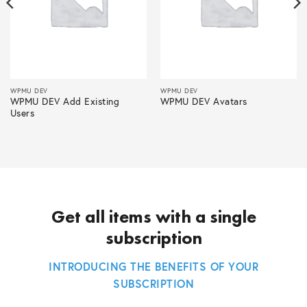
WPMU DEV
WPMU DEV
WPMU DEV Add Existing
WPMU DEV Avatars
Users
Get all items with a single
subscription
INTRODUCING THE BENEFITS OF YOUR
SUBSCRIPTION