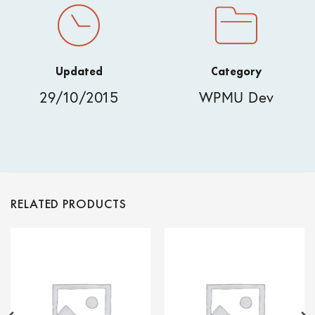
Updated
Category
29/10/2015
WPMU Dev
RELATED PRODUCTS