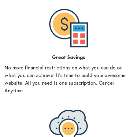
Great Savings
No more financial restrictions on what you can do or
what you can achieve. It’s time to build your awesome
website. All you need is one subscription. Cancel
Anytime.