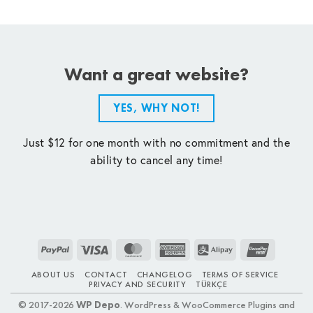
Want a great website?
YES, WHY NOT!
Just $12 for one month with no commitment and the
ability to cancel any time!
PayPal
Visa
MasterCard
American
Alipay
UnionPay
Express
ABOUT US
CONTACT
CHANGELOG
TERMS OF SERVICE
PRIVACY AND SECURITY
TÜRKÇE
© 2017-2026
WP Depo
. WordPress & WooCommerce Plugins and