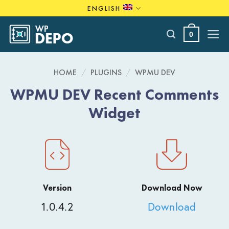
Skip
ENGLISH
to
content
0
HOME
/
PLUGINS
/
WPMU DEV
WPMU DEV Recent Comments
Widget
Version
Download Now
1.0.4.2
Download