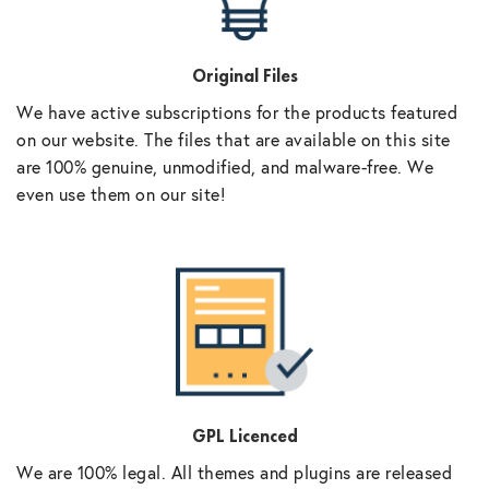
Original Files
We have active subscriptions for the products featured
on our website. The files that are available on this site
are 100% genuine, unmodified, and malware-free. We
even use them on our site!
GPL Licenced
We are 100% legal. All themes and plugins are released