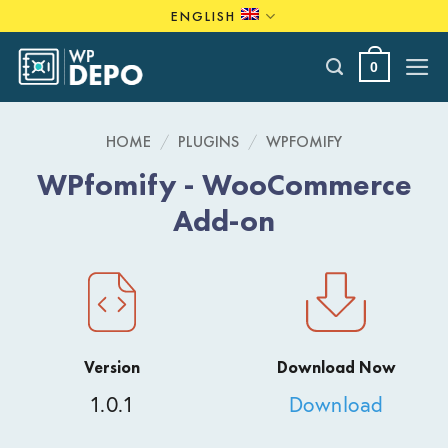
Skip
ENGLISH
to
content
0
HOME
/
PLUGINS
/
WPFOMIFY
WPfomify - WooCommerce
Add-on
Version
Download Now
1.0.1
Download