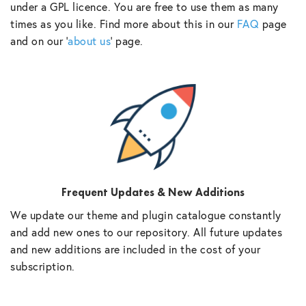
under a GPL licence. You are free to use them as many
times as you like. Find more about this in our
FAQ
page
and on our ‘
about us
‘ page.
Frequent Updates & New Additions
We update our theme and plugin catalogue constantly
and add new ones to our repository. All future updates
and new additions are included in the cost of your
subscription.