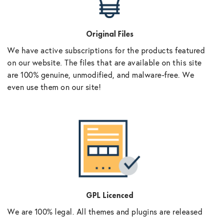
Original Files
We have active subscriptions for the products featured
on our website. The files that are available on this site
are 100% genuine, unmodified, and malware-free. We
even use them on our site!
GPL Licenced
We are 100% legal. All themes and plugins are released