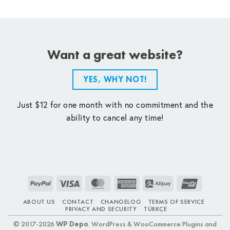
Want a great website?
YES, WHY NOT!
Just $12 for one month with no commitment and the
ability to cancel any time!
PayPal
Visa
MasterCard
American
Alipay
UnionPay
Express
ABOUT US
CONTACT
CHANGELOG
TERMS OF SERVICE
PRIVACY AND SECURITY
TÜRKÇE
© 2017-2026
WP Depo
. WordPress & WooCommerce Plugins and