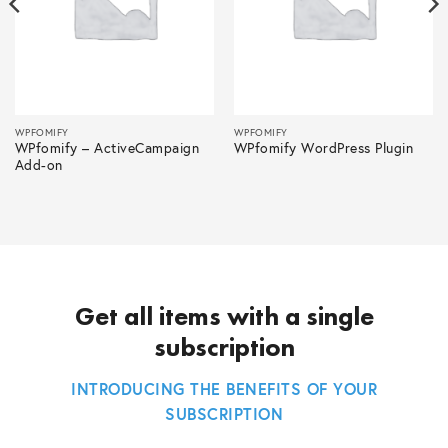
WPFOMIFY
WPFOMIFY
WPfomify – ActiveCampaign
WPfomify WordPress Plugin
Add-on
Get all items with a single
subscription
INTRODUCING THE BENEFITS OF YOUR
SUBSCRIPTION