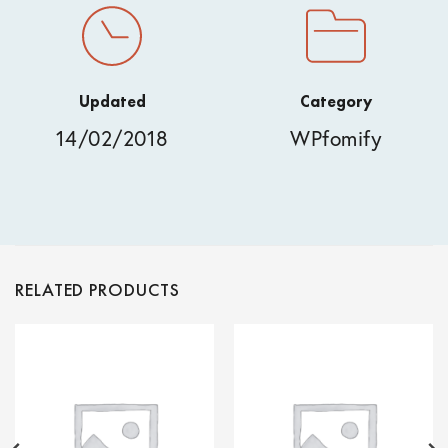
Updated
Category
14/02/2018
WPfomify
RELATED PRODUCTS