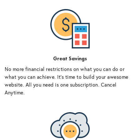
Great Savings
No more financial restrictions on what you can do or
what you can achieve. It’s time to build your awesome
website. All you need is one subscription. Cancel
Anytime.