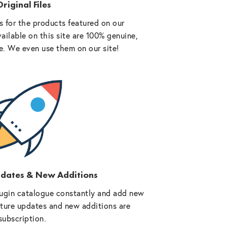
riginal Files
 for the products featured on our
vailable on this site are 100% genuine,
e. We even use them on our site!
pdates & New Additions
ugin catalogue constantly and add new
future updates and new additions are
subscription.