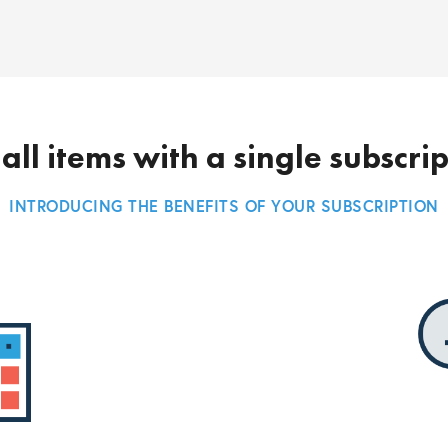
all items with a single subscri
INTRODUCING THE BENEFITS OF YOUR SUBSCRIPTION