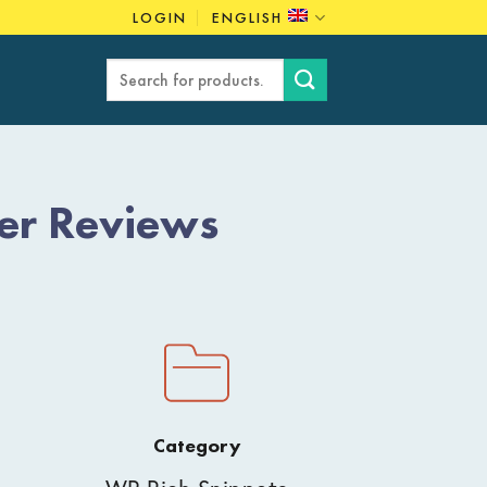
LOGIN
ENGLISH
Search
for:
er Reviews
Category