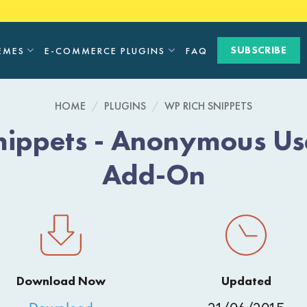
SUBSCRIBE
EMES
E-COMMERCE PLUGINS
FAQ
HOME
/
PLUGINS
/
WP RICH SNIPPETS
nippets - Anonymous Us
Add-On
Download Now
Updated