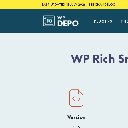
Skip
LAST UPDATED 31 JULY 2026 -
SEE CHANGELOG
to
content
PLUGINS
TH
WP Rich S
Version