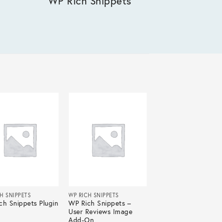
WP Rich Snippets
H SNIPPETS
WP RICH SNIPPETS
ch Snippets Plugin
WP Rich Snippets –
User Reviews Image
Add-On