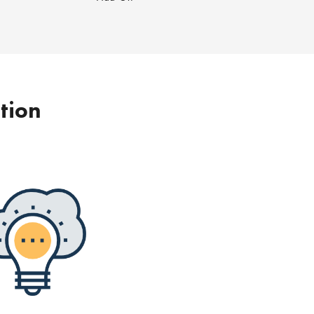
ption