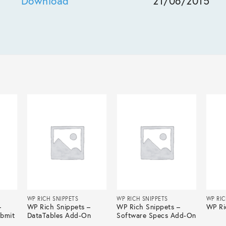
Download
21/06/2015
WP RICH SNIPPETS
WP RICH SNIPPETS
WP RIC
–
WP Rich Snippets –
WP Rich Snippets –
WP Ri
ubmit
DataTables Add-On
Software Specs Add-On