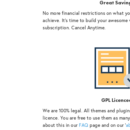
Great Savin
No more financial restrictions on what y
achieve. It’s time to build your awesome 
subscription. Cancel Anytime.
GPL Licence
We are 100% legal. All themes and plugin
licence. You are free to use them as many
about this in our
FAQ
page and on our ‘
a