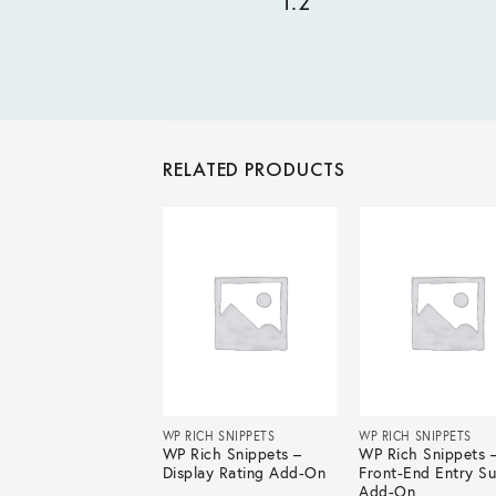
1.2
RELATED PRODUCTS
ICH SNIPPETS
WP RICH SNIPPETS
WP RICH SNIPPETS
ich Snippets – Box
WP Rich Snippets –
WP Rich Snippets 
rtcode Add-On
Display Rating Add-On
Front-End Entry S
Add-On