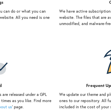
gs
O
ou can do or what you can
We have active subscriptions
website. All you need is one
website. The files that are a
unmodified, and malware-fre
d
Frequent U
s are released under a GPL
We update our theme and pl
 times as you like. Find more
ones to our repository. All 
bout us
‘ page.
included in the cost of your 