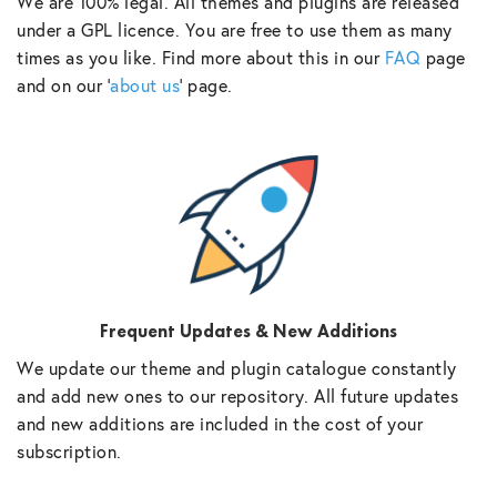
We are 100% legal. All themes and plugins are released
under a GPL licence. You are free to use them as many
times as you like. Find more about this in our
FAQ
page
and on our ‘
about us
‘ page.
Frequent Updates & New Additions
We update our theme and plugin catalogue constantly
and add new ones to our repository. All future updates
and new additions are included in the cost of your
subscription.