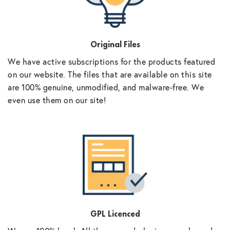
Original Files
We have active subscriptions for the products featured
on our website. The files that are available on this site
are 100% genuine, unmodified, and malware-free. We
even use them on our site!
GPL Licenced