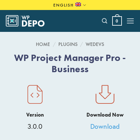
Skip
ENGLISH
to
content
0
HOME
/
PLUGINS
/
WEDEVS
WP Project Manager Pro -
Business
Version
Download Now
3.0.0
Download