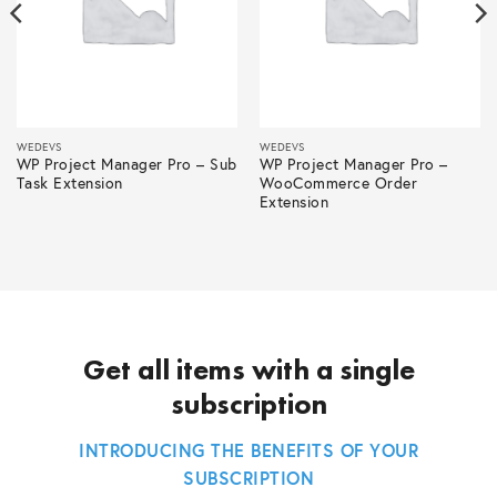
WEDEVS
WEDEVS
WP Project Manager Pro – Sub
WP Project Manager Pro –
Task Extension
WooCommerce Order
Extension
Get all items with a single
subscription
INTRODUCING THE BENEFITS OF YOUR
SUBSCRIPTION