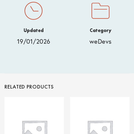
Updated
Category
19/01/2026
weDevs
RELATED PRODUCTS