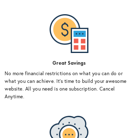
Great Savings
No more financial restrictions on what you can do or
what you can achieve. It’s time to build your awesome
website. All you need is one subscription. Cancel
Anytime.