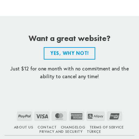
Want a great website?
YES, WHY NOT!
Just $12 for one month with no commitment and the
ability to cancel any time!
PayPal
Visa
MasterCard
American
Alipay
UnionPay
Express
ABOUT US
CONTACT
CHANGELOG
TERMS OF SERVICE
PRIVACY AND SECURITY
TÜRKÇE