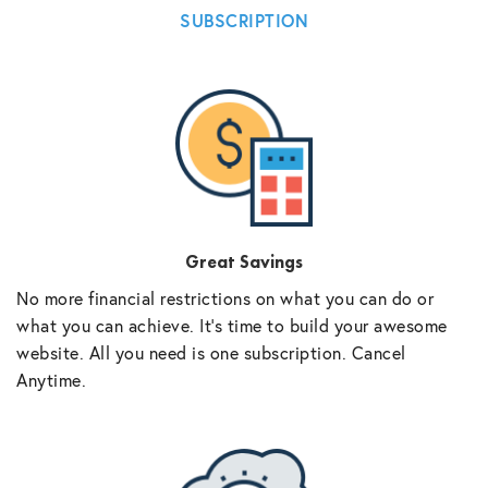
SUBSCRIPTION
Great Savings
No more financial restrictions on what you can do or
what you can achieve. It’s time to build your awesome
website. All you need is one subscription. Cancel
Anytime.