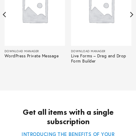
DOWNLOAD MANAGER
DOWNLOAD MANAGER
WordPress Private Message
Live Forms – Drag and Drop
Form Builder
Get all items with a single
subscription
INTRODUCING THE BENEFITS OF YOUR