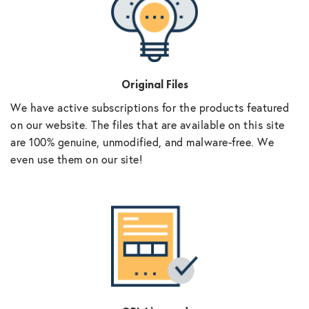
Original Files
We have active subscriptions for the products featured
on our website. The files that are available on this site
are 100% genuine, unmodified, and malware-free. We
even use them on our site!