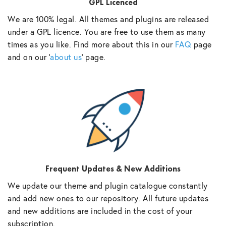
GPL Licenced
We are 100% legal. All themes and plugins are released
under a GPL licence. You are free to use them as many
times as you like. Find more about this in our
FAQ
page
and on our ‘
about us
‘ page.
Frequent Updates & New Additions
We update our theme and plugin catalogue constantly
and add new ones to our repository. All future updates
and new additions are included in the cost of your
subscription.