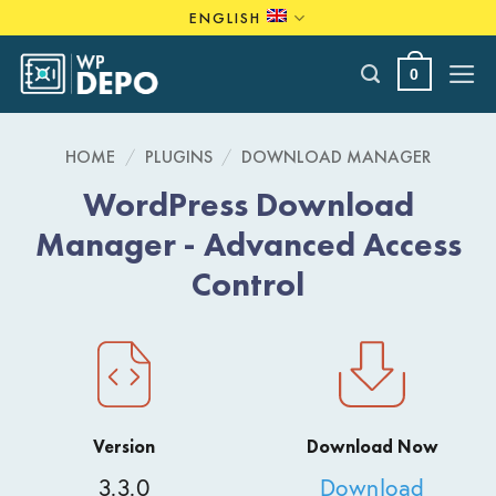
Skip
ENGLISH
to
content
0
HOME
/
PLUGINS
/
DOWNLOAD MANAGER
WordPress Download
Manager - Advanced Access
Control
Version
Download Now
3.3.0
Download