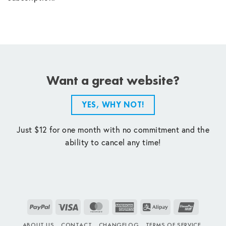
Want a great website?
YES, WHY NOT!
Just $12 for one month with no commitment and the
ability to cancel any time!
PayPal
Visa
MasterCard
American
Alipay
UnionPay
Express
ABOUT US
CONTACT
CHANGELOG
TERMS OF SERVICE