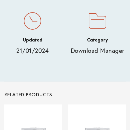
Updated
Category
21/01/2024
Download Manager
RELATED PRODUCTS