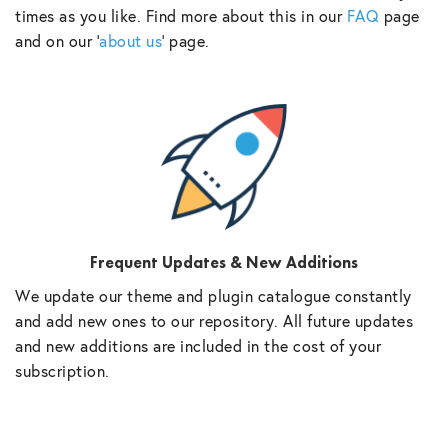
times as you like. Find more about this in our
FAQ
page
and on our ‘
about us
‘ page.
Frequent Updates & New Additions
We update our theme and plugin catalogue constantly
and add new ones to our repository. All future updates
and new additions are included in the cost of your
subscription.