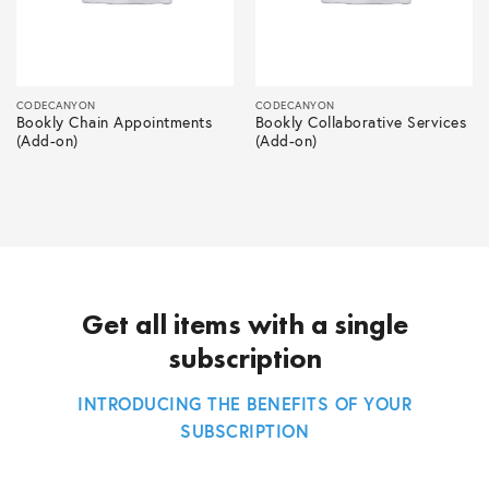
CODECANYON
CODECANYON
Bookly Chain Appointments
Bookly Collaborative Services
(Add-on)
(Add-on)
Get all items with a single
subscription
INTRODUCING THE BENEFITS OF YOUR
SUBSCRIPTION