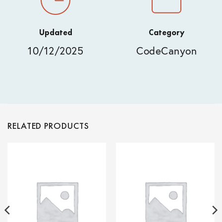
Updated
Category
10/12/2025
CodeCanyon
RELATED PRODUCTS