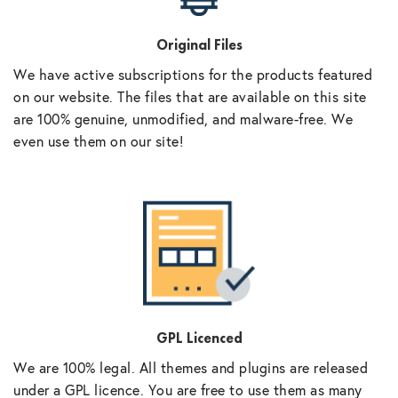
Original Files
We have active subscriptions for the products featured
on our website. The files that are available on this site
are 100% genuine, unmodified, and malware-free. We
even use them on our site!
GPL Licenced
We are 100% legal. All themes and plugins are released
under a GPL licence. You are free to use them as many