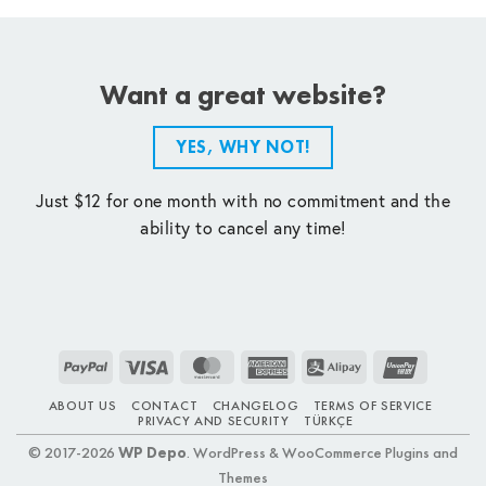
Want a great website?
YES, WHY NOT!
Just $12 for one month with no commitment and the
ability to cancel any time!
PayPal
Visa
MasterCard
American
Alipay
UnionPay
Express
ABOUT US
CONTACT
CHANGELOG
TERMS OF SERVICE
PRIVACY AND SECURITY
TÜRKÇE
© 2017-2026
WP Depo
. WordPress & WooCommerce Plugins and
Themes