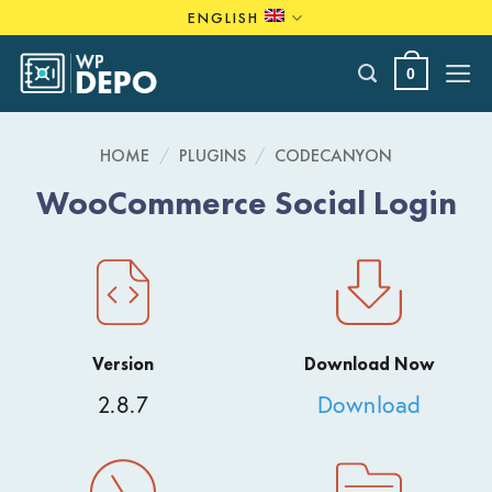
Skip
ENGLISH
to
content
0
HOME
/
PLUGINS
/
CODECANYON
WooCommerce Social Login
Version
Download Now
2.8.7
Download