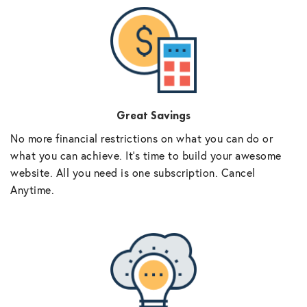
Great Savings
No more financial restrictions on what you can do or
what you can achieve. It’s time to build your awesome
website. All you need is one subscription. Cancel
Anytime.