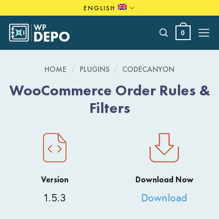
Skip
ENGLISH
to
content
0
HOME
/
PLUGINS
/
CODECANYON
WooCommerce Order Rules &
Filters
Version
Download Now
1.5.3
Download