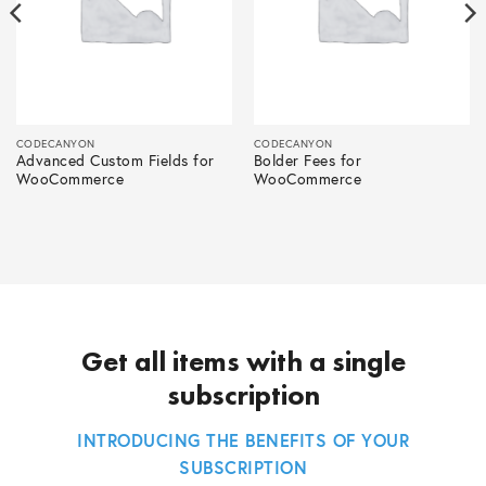
CODECANYON
CODECANYON
Advanced Custom Fields for
Bolder Fees for
WooCommerce
WooCommerce
Get all items with a single
subscription
INTRODUCING THE BENEFITS OF YOUR
SUBSCRIPTION