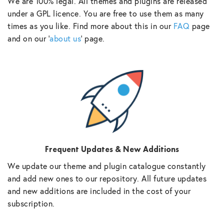
We are 100% legal. All themes and plugins are released
under a GPL licence. You are free to use them as many
times as you like. Find more about this in our
FAQ
page
and on our ‘
about us
‘ page.
Frequent Updates & New Additions
We update our theme and plugin catalogue constantly
and add new ones to our repository. All future updates
and new additions are included in the cost of your
subscription.