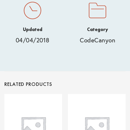
Updated
Category
04/04/2018
CodeCanyon
RELATED PRODUCTS