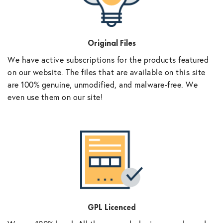
Original Files
We have active subscriptions for the products featured
on our website. The files that are available on this site
are 100% genuine, unmodified, and malware-free. We
even use them on our site!
GPL Licenced