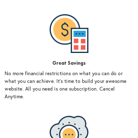
Great Savings
No more financial restrictions on what you can do or
what you can achieve. It’s time to build your awesome
website. All you need is one subscription. Cancel
Anytime.