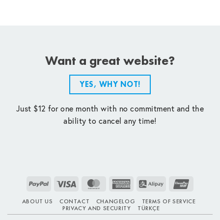
Want a great website?
YES, WHY NOT!
Just $12 for one month with no commitment and the
ability to cancel any time!
PayPal
Visa
MasterCard
American
Alipay
UnionPay
Express
ABOUT US
CONTACT
CHANGELOG
TERMS OF SERVICE
PRIVACY AND SECURITY
TÜRKÇE