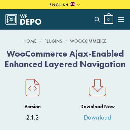
Skip
ENGLISH
to
content
0
HOME
/
PLUGINS
/
WOOCOMMERCE
WooCommerce Ajax-Enabled
Enhanced Layered Navigation
Version
Download Now
2.1.2
Download