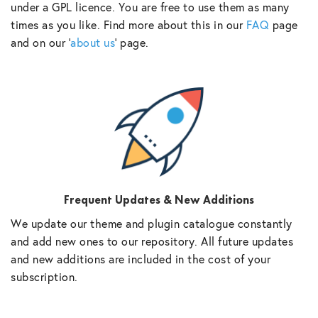
under a GPL licence. You are free to use them as many
times as you like. Find more about this in our
FAQ
page
and on our ‘
about us
‘ page.
Frequent Updates & New Additions
We update our theme and plugin catalogue constantly
and add new ones to our repository. All future updates
and new additions are included in the cost of your
subscription.