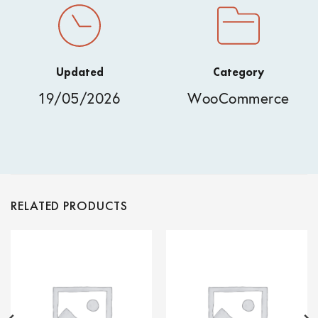
Updated
Category
19/05/2026
WooCommerce
RELATED PRODUCTS