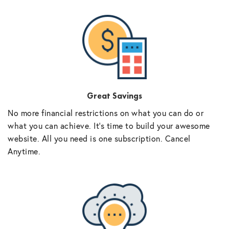
Great Savings
No more financial restrictions on what you can do or
what you can achieve. It’s time to build your awesome
website. All you need is one subscription. Cancel
Anytime.