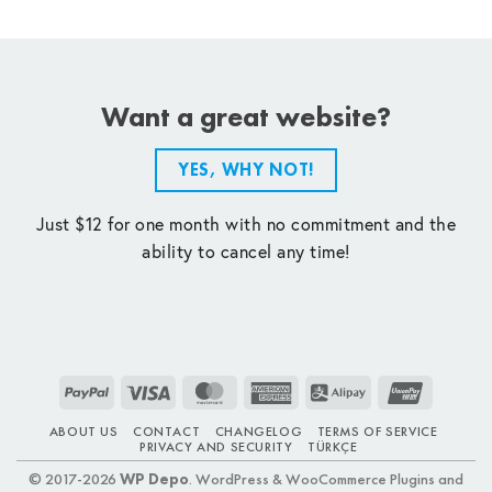
Want a great website?
YES, WHY NOT!
Just $12 for one month with no commitment and the
ability to cancel any time!
PayPal
Visa
MasterCard
American
Alipay
UnionPay
Express
ABOUT US
CONTACT
CHANGELOG
TERMS OF SERVICE
PRIVACY AND SECURITY
TÜRKÇE
© 2017-2026
WP Depo
. WordPress & WooCommerce Plugins and