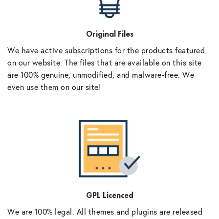
Original Files
We have active subscriptions for the products featured
on our website. The files that are available on this site
are 100% genuine, unmodified, and malware-free. We
even use them on our site!
GPL Licenced
We are 100% legal. All themes and plugins are released