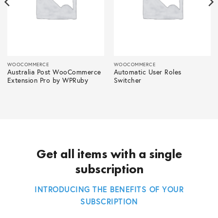
WOOCOMMERCE
WOOCOMMERCE
Australia Post WooCommerce
Automatic User Roles
Extension Pro by WPRuby
Switcher
Get all items with a single
subscription
INTRODUCING THE BENEFITS OF YOUR
SUBSCRIPTION