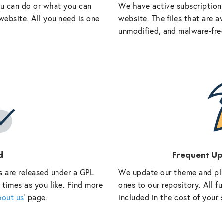
ou can do or what you can
We have active subscriptions
website. All you need is one
website. The files that are a
unmodified, and malware-fre
d
Frequent U
s are released under a GPL
We update our theme and pl
 times as you like. Find more
ones to our repository. All 
bout us
‘ page.
included in the cost of your 