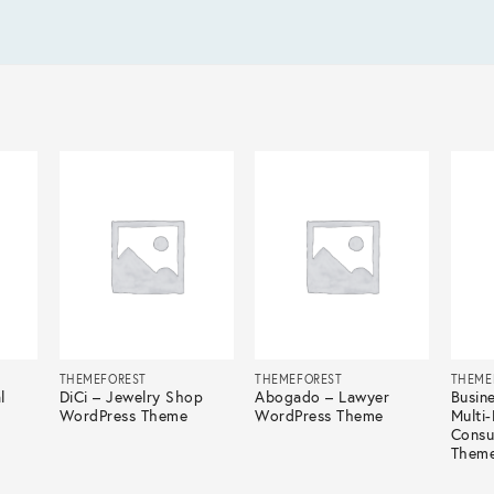
THEMEFOREST
THEMEFOREST
THEME
l
DiCi – Jewelry Shop
Abogado – Lawyer
Busin
WordPress Theme
WordPress Theme
Multi
Consu
Them