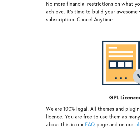
No more financial restrictions on what y
achieve. It’s time to build your awesome 
subscription. Cancel Anytime.
GPL Licence
We are 100% legal. All themes and plugin
licence. You are free to use them as many
about this in our
FAQ
page and on our ‘
a