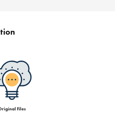
ption
riginal Files