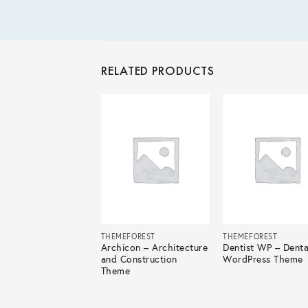
RELATED PRODUCTS
EFOREST
THEMEFOREST
THEMEFOREST
ir – Travel Agency
Archicon – Architecture
Dentist WP – Denta
dPress
and Construction
WordPress Theme
Theme