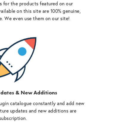
 for the products featured on our
vailable on this site are 100% genuine,
e. We even use them on our site!
pdates & New Additions
ugin catalogue constantly and add new
future updates and new additions are
subscription.