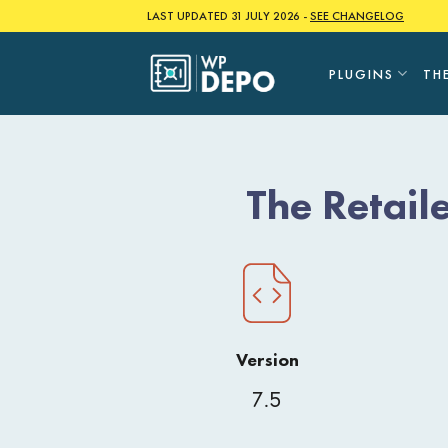
Skip
LAST UPDATED 31 JULY 2026 -
SEE CHANGELOG
to
content
PLUGINS
TH
The Retai
Version
7.5