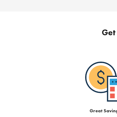
Get 
Great Savin