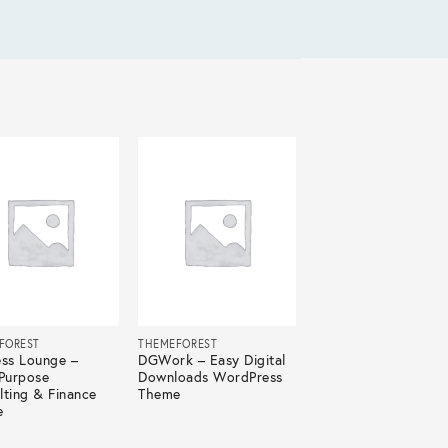
FOREST
THEMEFOREST
ess Lounge –
DGWork – Easy Digital
-Purpose
Downloads WordPress
lting & Finance
Theme
e