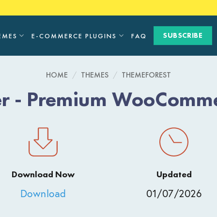
SUBSCRIBE
EMES
E-COMMERCE PLUGINS
FAQ
HOME
/
THEMES
/
THEMEFOREST
ler - Premium WooComm
Download Now
Updated
Download
01/07/2026