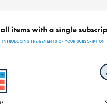
all items with a single subscri
INTRODUCING THE BENEFITS OF YOUR SUBSCRIPTION
gs
O