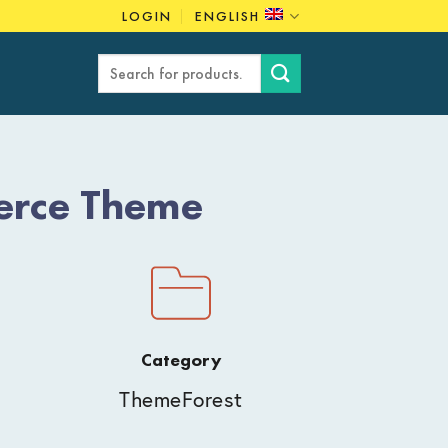
LOGIN
ENGLISH
Search
for:
erce Theme
Category
ThemeForest