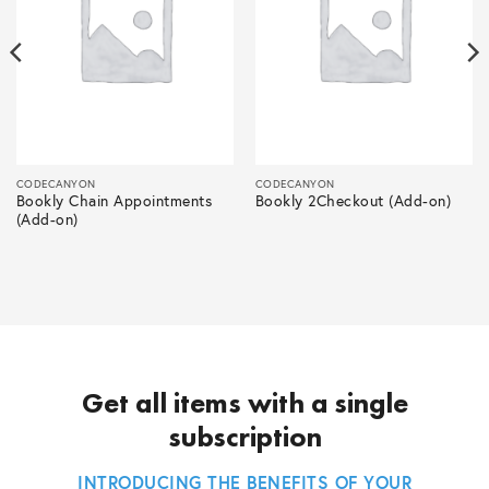
CODECANYON
CODECANYON
Bookly Chain Appointments
Bookly 2Checkout (Add-on)
(Add-on)
Get all items with a single
subscription
INTRODUCING THE BENEFITS OF YOUR