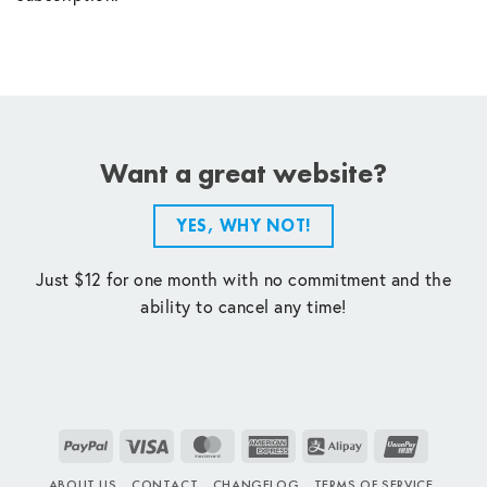
Want a great website?
YES, WHY NOT!
Just $12 for one month with no commitment and the
ability to cancel any time!
PayPal
Visa
MasterCard
American
Alipay
UnionPay
Express
ABOUT US
CONTACT
CHANGELOG
TERMS OF SERVICE