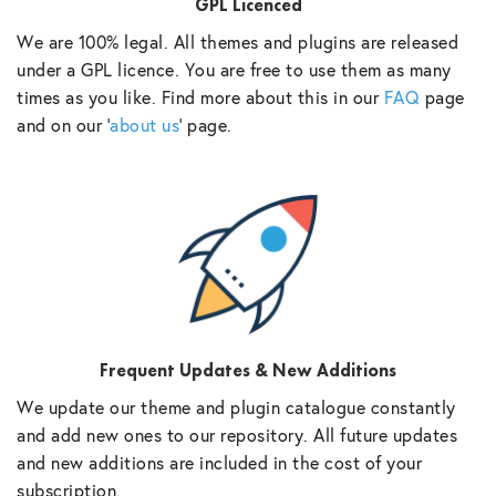
GPL Licenced
We are 100% legal. All themes and plugins are released
under a GPL licence. You are free to use them as many
times as you like. Find more about this in our
FAQ
page
and on our ‘
about us
‘ page.
Frequent Updates & New Additions
We update our theme and plugin catalogue constantly
and add new ones to our repository. All future updates
and new additions are included in the cost of your
subscription.