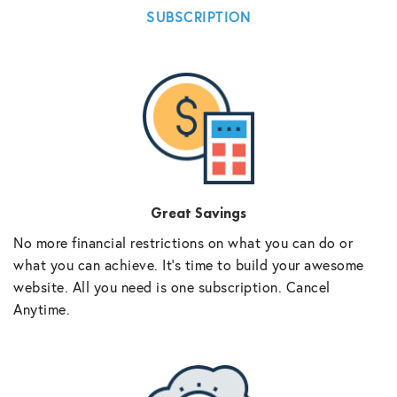
SUBSCRIPTION
Great Savings
No more financial restrictions on what you can do or
what you can achieve. It’s time to build your awesome
website. All you need is one subscription. Cancel
Anytime.