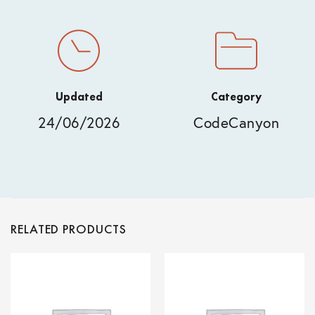
Updated
Category
24/06/2026
CodeCanyon
RELATED PRODUCTS