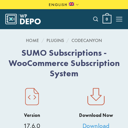
Skip
ENGLISH
to
content
0
HOME
/
PLUGINS
/
CODECANYON
SUMO Subscriptions -
WooCommerce Subscription
System
Version
Download Now
17.6.0
Download