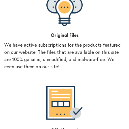
Original Files
We have active subscriptions for the products featured
on our website. The files that are available on this site
are 100% genuine, unmodified, and malware-free. We
even use them on our site!