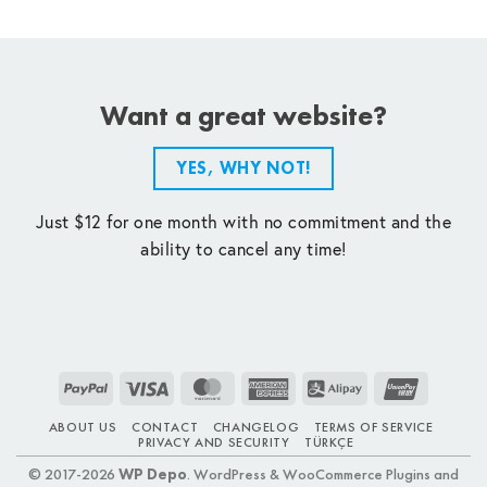
Want a great website?
YES, WHY NOT!
Just $12 for one month with no commitment and the
ability to cancel any time!
PayPal
Visa
MasterCard
American
Alipay
UnionPay
Express
ABOUT US
CONTACT
CHANGELOG
TERMS OF SERVICE
PRIVACY AND SECURITY
TÜRKÇE
© 2017-2026
WP Depo
. WordPress & WooCommerce Plugins and