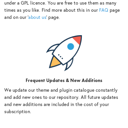
under a GPL licence. You are free to use them as many
times as you like. Find more about this in our
FAQ
page
and on our ‘
about us
‘ page.
Frequent Updates & New Additions
We update our theme and plugin catalogue constantly
and add new ones to our repository. All future updates
and new additions are included in the cost of your
subscription.