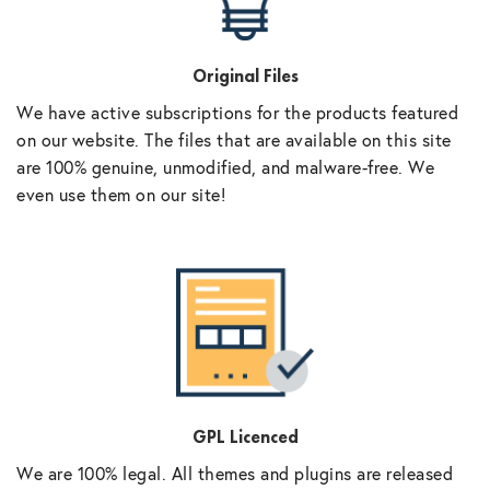
Original Files
We have active subscriptions for the products featured
on our website. The files that are available on this site
are 100% genuine, unmodified, and malware-free. We
even use them on our site!
GPL Licenced
We are 100% legal. All themes and plugins are released