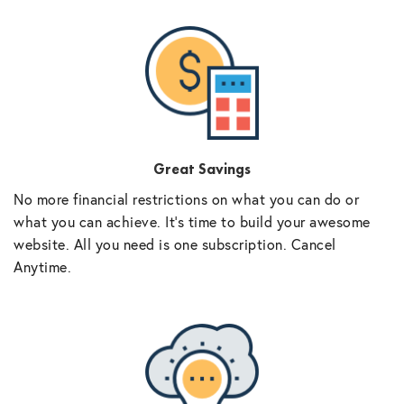
Great Savings
No more financial restrictions on what you can do or
what you can achieve. It’s time to build your awesome
website. All you need is one subscription. Cancel
Anytime.