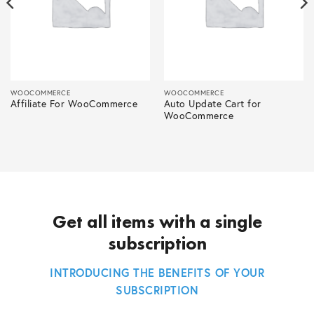
WOOCOMMERCE
WOOCOMMERCE
Affiliate For WooCommerce
Auto Update Cart for
WooCommerce
Get all items with a single
subscription
INTRODUCING THE BENEFITS OF YOUR
SUBSCRIPTION