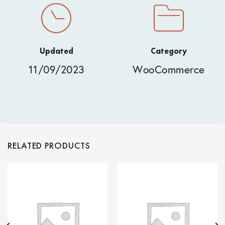
Updated
Category
11/09/2023
WooCommerce
RELATED PRODUCTS