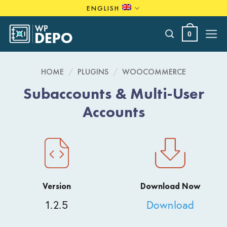
Skip
ENGLISH
to
content
0
HOME
/
PLUGINS
/
WOOCOMMERCE
Subaccounts & Multi-User
Accounts
Version
Download Now
1.2.5
Download