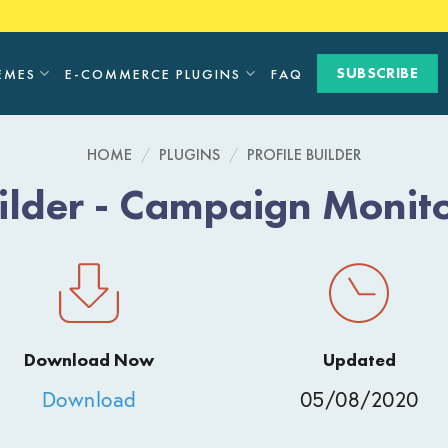
SUBSCRIBE
EMES
E-COMMERCE PLUGINS
FAQ
HOME
/
PLUGINS
/
PROFILE BUILDER
uilder - Campaign Moni
Download Now
Updated
Download
05/08/2020