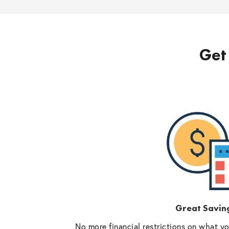
Get 
Great Savin
No more financial restrictions on what y