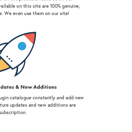
vailable on this site are 100% genuine,
e. We even use them on our site!
pdates & New Additions
ugin catalogue constantly and add new
future updates and new additions are
subscription.