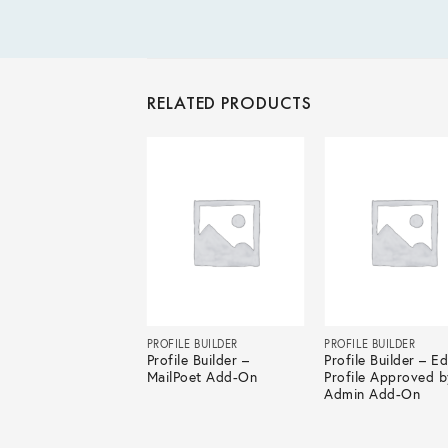
RELATED PRODUCTS
LE BUILDER
PROFILE BUILDER
PROFILE BUILDER
le Builder – Multi-
Profile Builder –
Profile Builder – Ed
 Forms Add-On
MailPoet Add-On
Profile Approved b
Admin Add-On