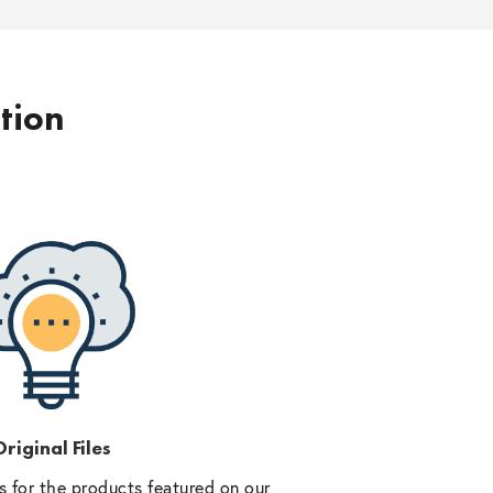
ption
riginal Files
 for the products featured on our