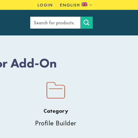
LOGIN
ENGLISH
Search
for:
tor Add-On
Category
Profile Builder