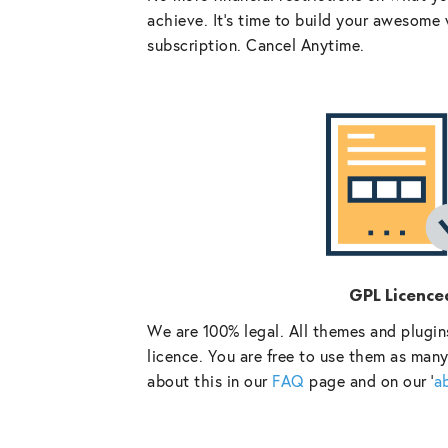
achieve. It’s time to build your awesome 
subscription. Cancel Anytime.
GPL Licence
We are 100% legal. All themes and plugin
licence. You are free to use them as many
about this in our
FAQ
page and on our ‘
a