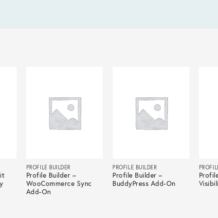
PROFILE BUILDER
PROFILE BUILDER
PROFIL
it
Profile Builder –
Profile Builder –
Profil
y
WooCommerce Sync
BuddyPress Add-On
Visibi
Add-On