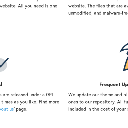
website. All you need is one
website. The files that are a
unmodified, and malware-fre
d
Frequent U
s are released under a GPL
We update our theme and pl
 times as you like. Find more
ones to our repository. All 
bout us
‘ page.
included in the cost of your 