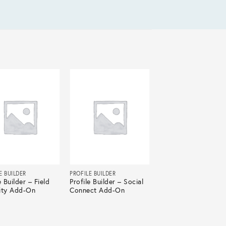
E BUILDER
PROFILE BUILDER
e Builder – Field
Profile Builder – Social
lity Add-On
Connect Add-On