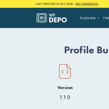
Skip
LAST UPDATED 31 JULY 2026 -
SEE CHANGELOG
to
content
PLUGINS
TH
Profile B
Version
1.1.0