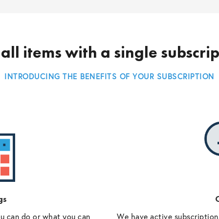
all items with a single subscri
INTRODUCING THE BENEFITS OF YOUR SUBSCRIPTION
gs
O
ou can do or what you can
We have active subscriptions