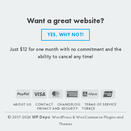
Want a great website?
YES, WHY NOT!
Just $12 for one month with no commitment and the
ability to cancel any time!
PayPal
Visa
MasterCard
American
Alipay
UnionPay
Express
ABOUT US
CONTACT
CHANGELOG
TERMS OF SERVICE
PRIVACY AND SECURITY
TÜRKÇE
© 2017-2026
WP Depo
. WordPress & WooCommerce Plugins and
Themes