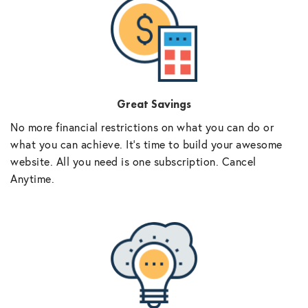
Great Savings
No more financial restrictions on what you can do or
what you can achieve. It’s time to build your awesome
website. All you need is one subscription. Cancel
Anytime.