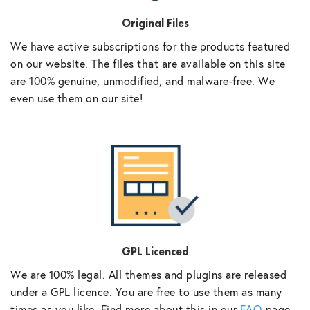
Original Files
We have active subscriptions for the products featured
on our website. The files that are available on this site
are 100% genuine, unmodified, and malware-free. We
even use them on our site!
GPL Licenced
We are 100% legal. All themes and plugins are released
under a GPL licence. You are free to use them as many
times as you like. Find more about this in our
FAQ
page