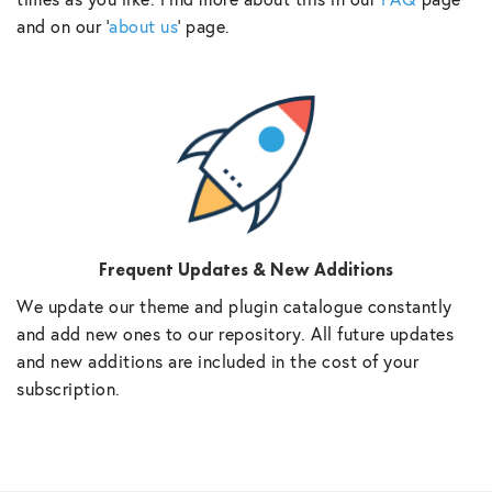
and on our ‘
about us
‘ page.
Frequent Updates & New Additions
We update our theme and plugin catalogue constantly
and add new ones to our repository. All future updates
and new additions are included in the cost of your
subscription.