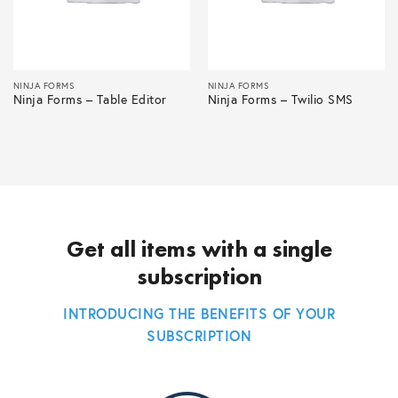
NINJA FORMS
NINJA FORMS
Ninja Forms – Table Editor
Ninja Forms – Twilio SMS
Get all items with a single
subscription
INTRODUCING THE BENEFITS OF YOUR
SUBSCRIPTION