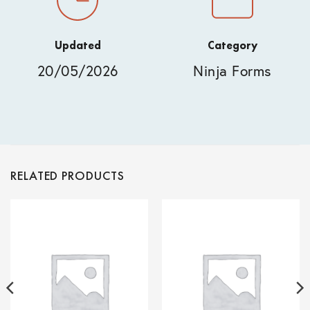
Updated
Category
20/05/2026
Ninja Forms
RELATED PRODUCTS