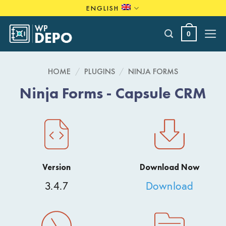
Skip
ENGLISH
to
content
0
HOME
/
PLUGINS
/
NINJA FORMS
Ninja Forms - Capsule CRM
Version
Download Now
3.4.7
Download