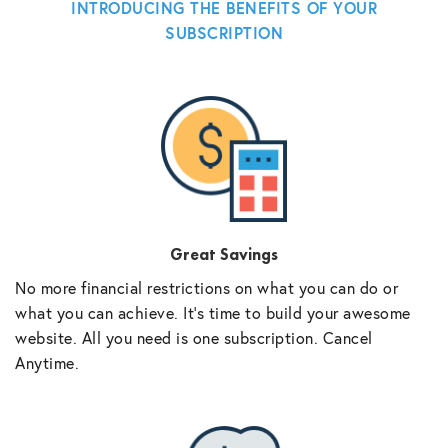
INTRODUCING THE BENEFITS OF YOUR
SUBSCRIPTION
Great Savings
No more financial restrictions on what you can do or
what you can achieve. It’s time to build your awesome
website. All you need is one subscription. Cancel
Anytime.