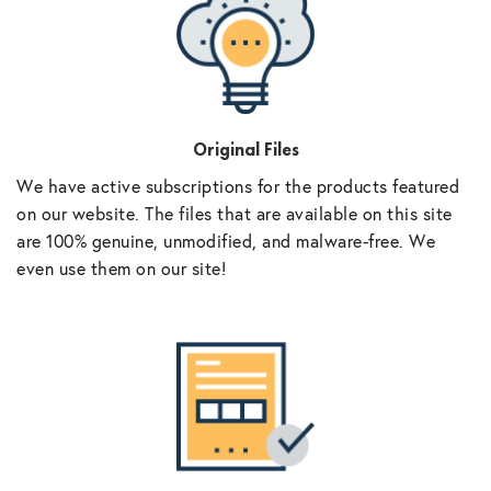
Original Files
We have active subscriptions for the products featured
on our website. The files that are available on this site
are 100% genuine, unmodified, and malware-free. We
even use them on our site!