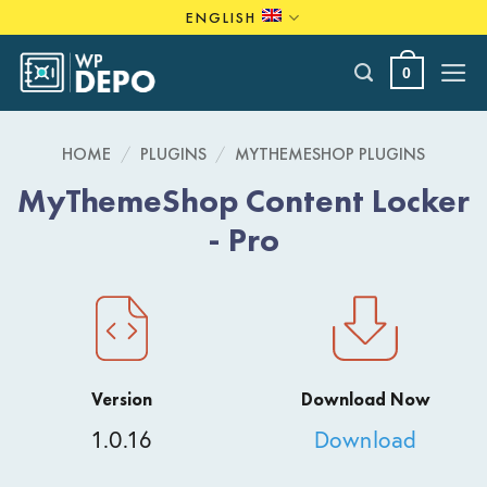
Skip
ENGLISH
to
content
0
HOME
/
PLUGINS
/
MYTHEMESHOP PLUGINS
MyThemeShop Content Locker
- Pro
Version
Download Now
1.0.16
Download