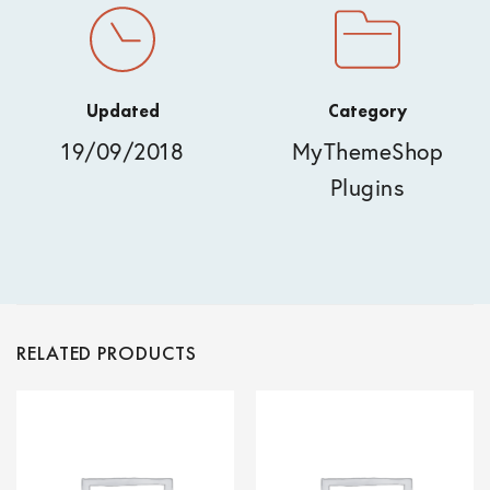
Updated
Category
19/09/2018
MyThemeShop
Plugins
RELATED PRODUCTS