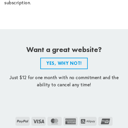
subscription.
Want a great website?
YES, WHY NOT!
Just $12 for one month with no commitment and the
ability to cancel any time!
PayPal
Visa
MasterCard
American
Alipay
UnionPay
Express