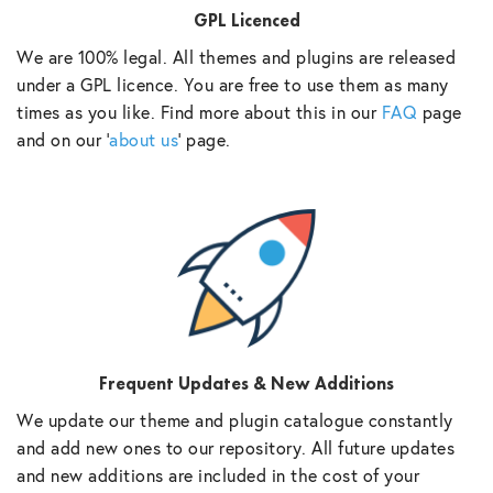
GPL Licenced
We are 100% legal. All themes and plugins are released
under a GPL licence. You are free to use them as many
times as you like. Find more about this in our
FAQ
page
and on our ‘
about us
‘ page.
Frequent Updates & New Additions
We update our theme and plugin catalogue constantly
and add new ones to our repository. All future updates
and new additions are included in the cost of your