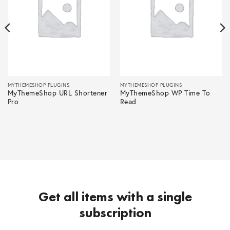
MYTHEMESHOP PLUGINS
MYTHEMESHOP PLUGINS
MyThemeShop URL Shortener
MyThemeShop WP Time To
Pro
Read
Get all items with a single
subscription