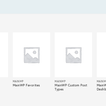
MAINWP
MAINWP
MAINW
MainWP Favorites
MainWP Custom Post
Main
Types
Dashb