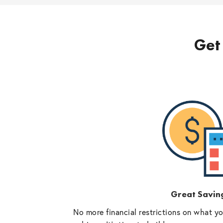
Get 
Great Savin
No more financial restrictions on what y