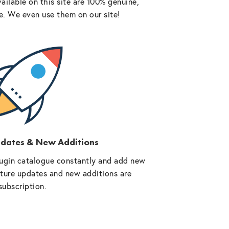
vailable on this site are 100% genuine,
e. We even use them on our site!
pdates & New Additions
ugin catalogue constantly and add new
future updates and new additions are
subscription.