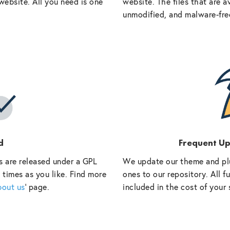
website. All you need is one
website. The files that are a
unmodified, and malware-fre
d
Frequent U
s are released under a GPL
We update our theme and pl
 times as you like. Find more
ones to our repository. All 
bout us
‘ page.
included in the cost of your 