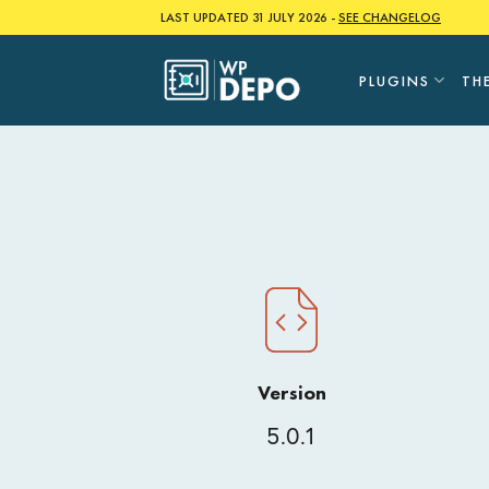
Skip
LAST UPDATED 31 JULY 2026 -
SEE CHANGELOG
to
content
PLUGINS
TH
Version
5.0.1