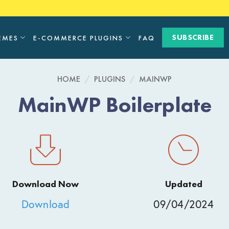
SUBSCRIBE
EMES
E-COMMERCE PLUGINS
FAQ
HOME
/
PLUGINS
/
MAINWP
MainWP Boilerplate
Download Now
Updated
Download
09/04/2024