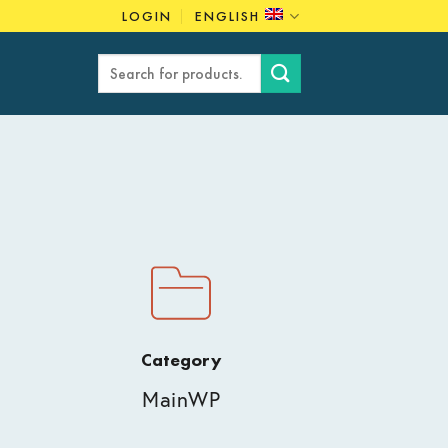
LOGIN
ENGLISH
Search
for:
Category
MainWP