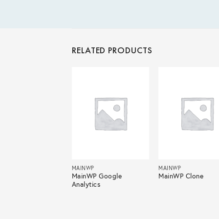
RELATED PRODUCTS
NWP
MAINWP
MAINWP
nWP Advanced
MainWP Google
MainWP Clone
me Monitor
Analytics