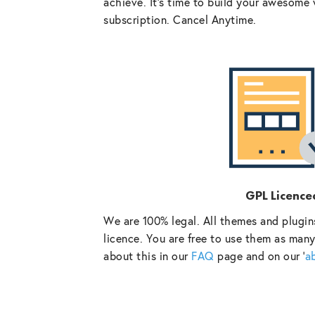
achieve. It’s time to build your awesome 
subscription. Cancel Anytime.
GPL Licence
We are 100% legal. All themes and plugin
licence. You are free to use them as many
about this in our
FAQ
page and on our ‘
a