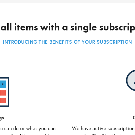
all items with a single subscri
INTRODUCING THE BENEFITS OF YOUR SUBSCRIPTION
gs
O
ou can do or what you can
We have active subscriptions