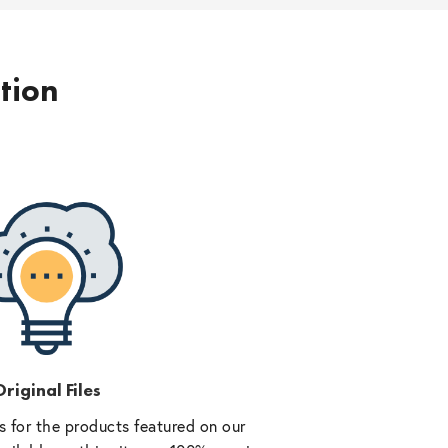
ption
riginal Files
 for the products featured on our