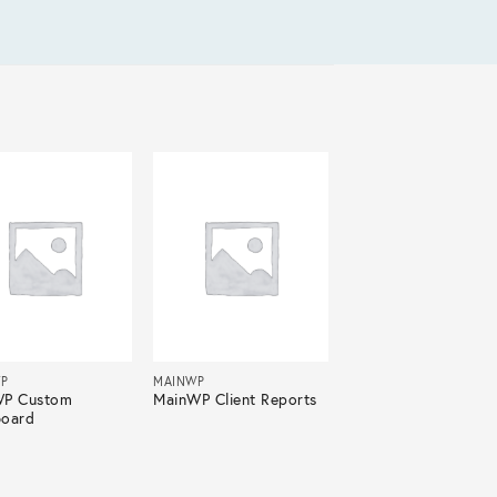
P
MAINWP
WP Custom
MainWP Client Reports
oard