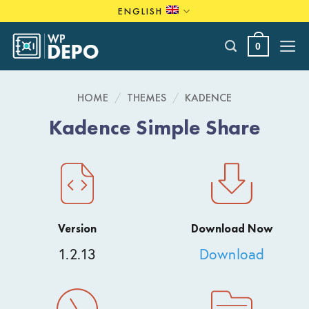
Skip
ENGLISH
to
content
0
HOME
/
THEMES
/
KADENCE
Kadence Simple Share
Version
Download Now
1.2.13
Download