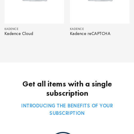
KADENCE
KADENCE
Kadence Cloud
Kadence reCAPTCHA
Get all items with a single
subscription
INTRODUCING THE BENEFITS OF YOUR
SUBSCRIPTION