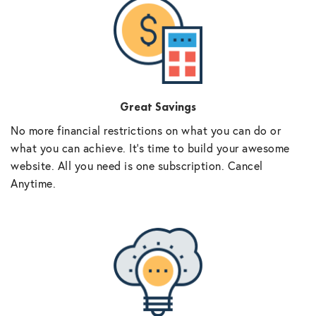
Great Savings
No more financial restrictions on what you can do or
what you can achieve. It’s time to build your awesome
website. All you need is one subscription. Cancel
Anytime.