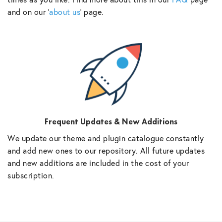
and on our ‘
about us
‘ page.
Frequent Updates & New Additions
We update our theme and plugin catalogue constantly
and add new ones to our repository. All future updates
and new additions are included in the cost of your
subscription.