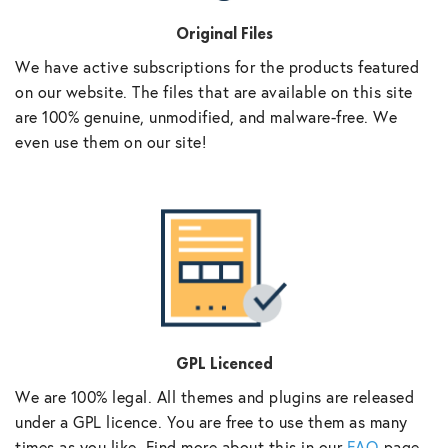
Original Files
We have active subscriptions for the products featured
on our website. The files that are available on this site
are 100% genuine, unmodified, and malware-free. We
even use them on our site!
GPL Licenced
We are 100% legal. All themes and plugins are released
under a GPL licence. You are free to use them as many
times as you like. Find more about this in our
FAQ
page