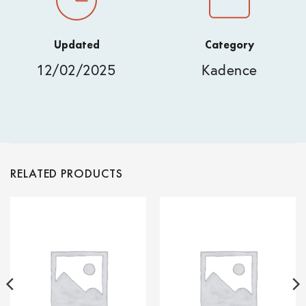
Updated
Category
12/02/2025
Kadence
RELATED PRODUCTS