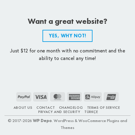
Want a great website?
YES, WHY NOT!
Just $12 for one month with no commitment and the
ability to cancel any time!
PayPal
Visa
MasterCard
American
Alipay
UnionPay
Express
ABOUT US
CONTACT
CHANGELOG
TERMS OF SERVICE
PRIVACY AND SECURITY
TÜRKÇE
© 2017-2026
WP Depo
. WordPress & WooCommerce Plugins and
Themes