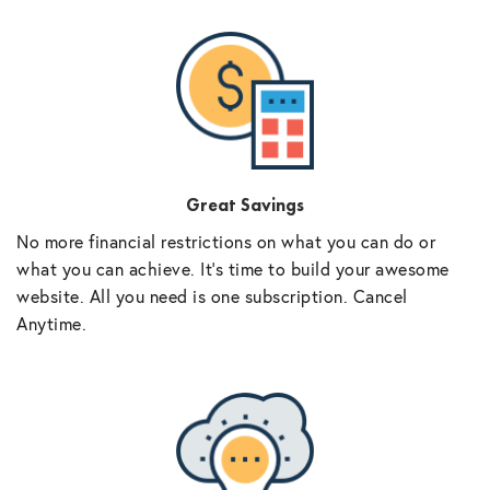
Great Savings
No more financial restrictions on what you can do or
what you can achieve. It’s time to build your awesome
website. All you need is one subscription. Cancel
Anytime.