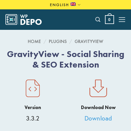
Skip
ENGLISH
to
content
0
HOME
/
PLUGINS
/
GRAVITYVIEW
GravityView - Social Sharing
& SEO Extension
Version
Download Now
3.3.2
Download