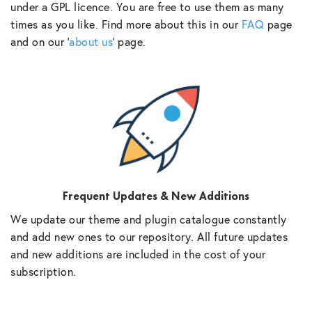
under a GPL licence. You are free to use them as many
times as you like. Find more about this in our
FAQ
page
and on our ‘
about us
‘ page.
Frequent Updates & New Additions
We update our theme and plugin catalogue constantly
and add new ones to our repository. All future updates
and new additions are included in the cost of your
subscription.