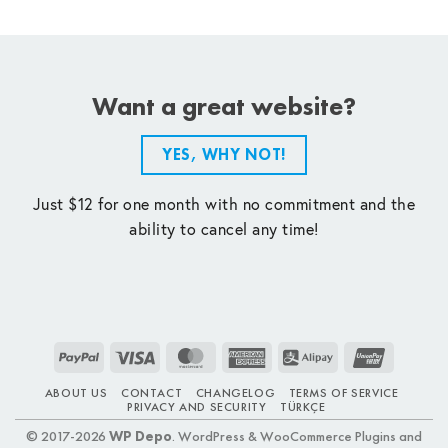
Want a great website?
YES, WHY NOT!
Just $12 for one month with no commitment and the
ability to cancel any time!
PayPal
Visa
MasterCard
American
Alipay
UnionPay
Express
ABOUT US
CONTACT
CHANGELOG
TERMS OF SERVICE
PRIVACY AND SECURITY
TÜRKÇE
© 2017-2026
WP Depo
. WordPress & WooCommerce Plugins and