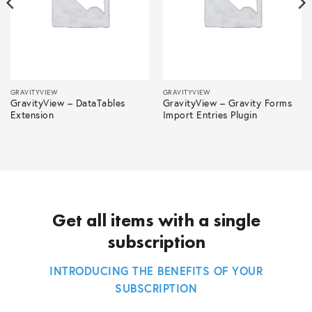
GRAVITYVIEW
GRAVITYVIEW
GravityView – DataTables
GravityView – Gravity Forms
Extension
Import Entries Plugin
Get all items with a single
subscription
INTRODUCING THE BENEFITS OF YOUR
SUBSCRIPTION