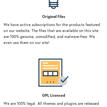
Original Files
We have active subscriptions for the products featured
on our website. The files that are available on this site
are 100% genuine, unmodified, and malware-free. We
even use them on our site!
GPL Licenced
We are 100% legal. All themes and plugins are released