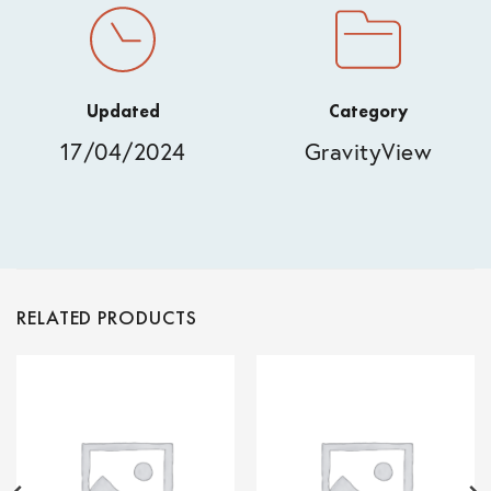
Updated
Category
17/04/2024
GravityView
RELATED PRODUCTS