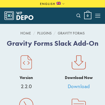
Skip
ENGLISH
to
content
0
HOME
/
PLUGINS
/
GRAVITY FORMS
Gravity Forms Slack Add-On
Version
Download Now
2.2.0
Download