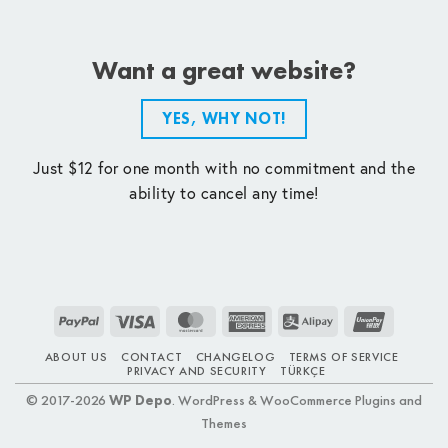
Want a great website?
YES, WHY NOT!
Just $12 for one month with no commitment and the
ability to cancel any time!
PayPal
Visa
MasterCard
American
Alipay
UnionPay
Express
ABOUT US
CONTACT
CHANGELOG
TERMS OF SERVICE
PRIVACY AND SECURITY
TÜRKÇE
© 2017-2026
WP Depo
. WordPress & WooCommerce Plugins and
Themes