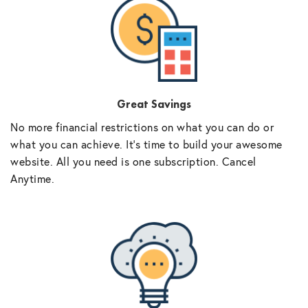
Great Savings
No more financial restrictions on what you can do or
what you can achieve. It’s time to build your awesome
website. All you need is one subscription. Cancel
Anytime.