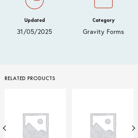
Updated
Category
31/05/2025
Gravity Forms
RELATED PRODUCTS