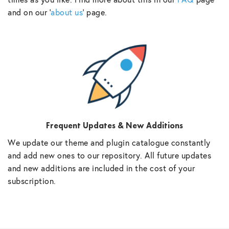
and on our ‘
about us
‘ page.
Frequent Updates & New Additions
We update our theme and plugin catalogue constantly
and add new ones to our repository. All future updates
and new additions are included in the cost of your
subscription.