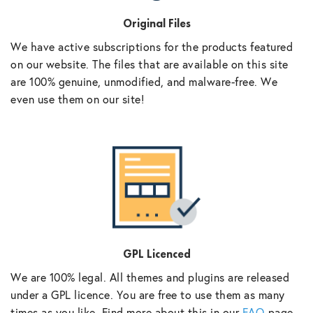
Original Files
We have active subscriptions for the products featured
on our website. The files that are available on this site
are 100% genuine, unmodified, and malware-free. We
even use them on our site!
GPL Licenced
We are 100% legal. All themes and plugins are released
under a GPL licence. You are free to use them as many
times as you like. Find more about this in our
FAQ
page