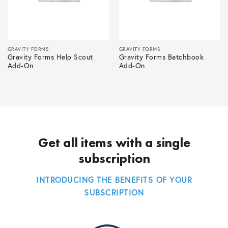
GRAVITY FORMS
GRAVITY FORMS
Gravity Forms Help Scout
Gravity Forms Batchbook
Add-On
Add-On
Get all items with a single
subscription
INTRODUCING THE BENEFITS OF YOUR
SUBSCRIPTION