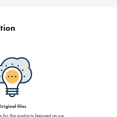
ption
riginal Files
 for the products featured on our