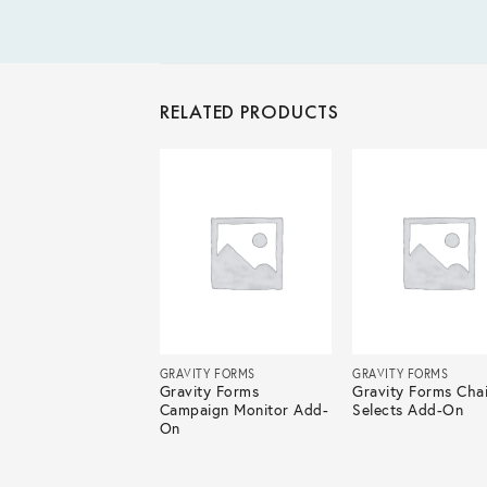
RELATED PRODUCTS
ITY FORMS
GRAVITY FORMS
GRAVITY FORMS
ity Forms Mad
Gravity Forms
Gravity Forms Cha
i Add-On
Campaign Monitor Add-
Selects Add-On
On