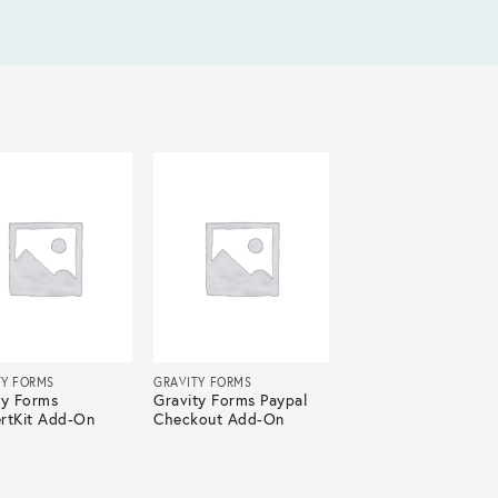
TY FORMS
GRAVITY FORMS
ty Forms
Gravity Forms Paypal
rtKit Add-On
Checkout Add-On