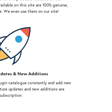
vailable on this site are 100% genuine,
e. We even use them on our site!
pdates & New Additions
ugin catalogue constantly and add new
future updates and new additions are
subscription.