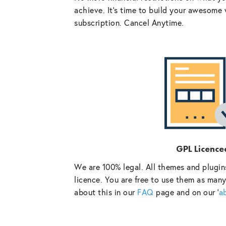
achieve. It’s time to build your awesome 
subscription. Cancel Anytime.
GPL Licence
We are 100% legal. All themes and plugin
licence. You are free to use them as many
about this in our
FAQ
page and on our ‘
a