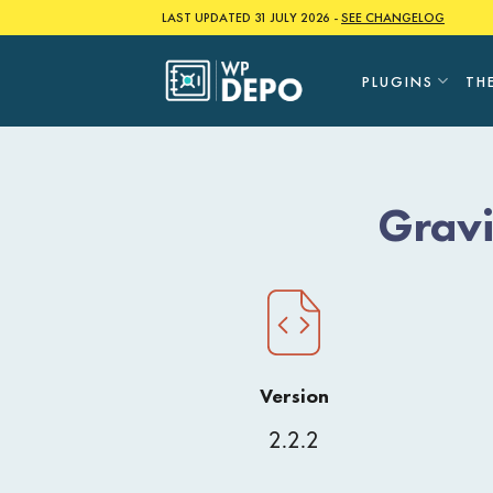
Skip
LAST UPDATED 31 JULY 2026 -
SEE CHANGELOG
to
content
PLUGINS
TH
Grav
Version
2.2.2