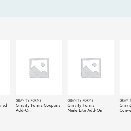
GRAVITY FORMS
GRAVITY FORMS
GRAVI
ined
Gravity Forms Coupons
Gravity Forms
Gravi
Add-On
MailerLite Add-On
Conve