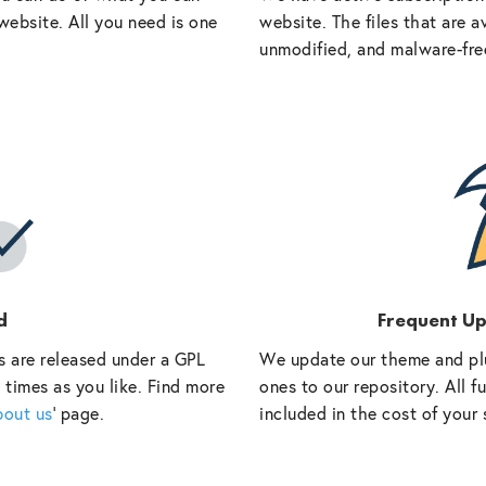
website. All you need is one
website. The files that are a
unmodified, and malware-fre
d
Frequent U
s are released under a GPL
We update our theme and pl
 times as you like. Find more
ones to our repository. All 
bout us
‘ page.
included in the cost of your 