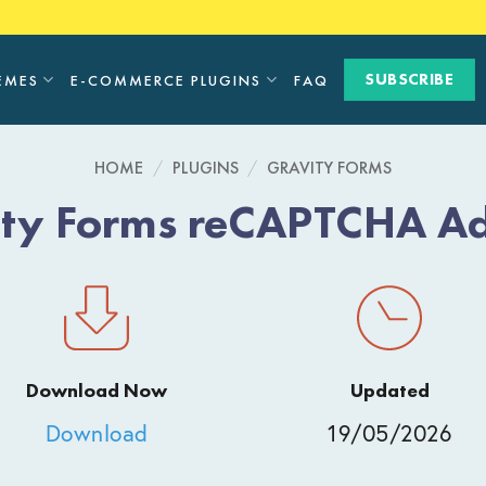
SUBSCRIBE
EMES
E-COMMERCE PLUGINS
FAQ
HOME
/
PLUGINS
/
GRAVITY FORMS
ity Forms reCAPTCHA A
Download Now
Updated
Download
19/05/2026