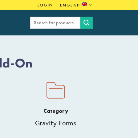
LOGIN
ENGLISH
Search
for:
dd-On
Category
Gravity Forms