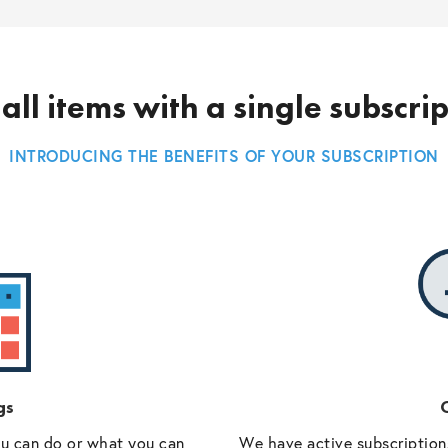
all items with a single subscri
INTRODUCING THE BENEFITS OF YOUR SUBSCRIPTION
gs
O
ou can do or what you can
We have active subscriptions