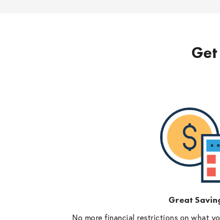
Get 
Great Savin
No more financial restrictions on what y