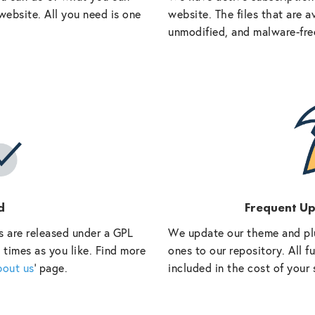
website. All you need is one
website. The files that are a
unmodified, and malware-fre
d
Frequent U
s are released under a GPL
We update our theme and pl
 times as you like. Find more
ones to our repository. All 
bout us
‘ page.
included in the cost of your 