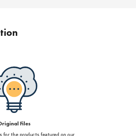
ption
riginal Files
 for the products featured on our