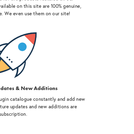
vailable on this site are 100% genuine,
e. We even use them on our site!
pdates & New Additions
ugin catalogue constantly and add new
future updates and new additions are
subscription.