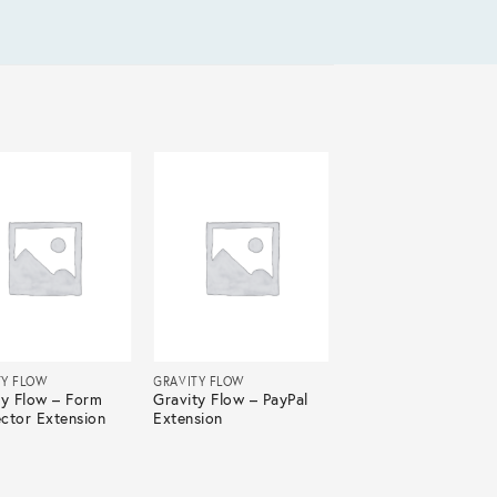
TY FLOW
GRAVITY FLOW
ty Flow – Form
Gravity Flow – PayPal
ctor Extension
Extension