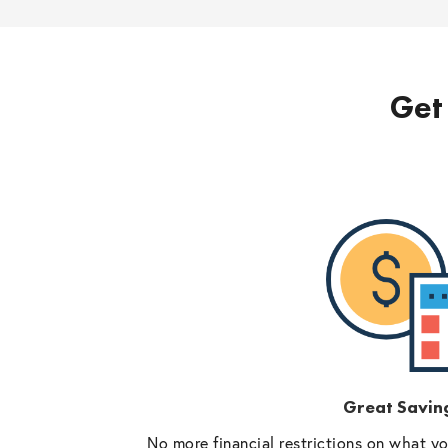
Get 
Great Savin
No more financial restrictions on what y