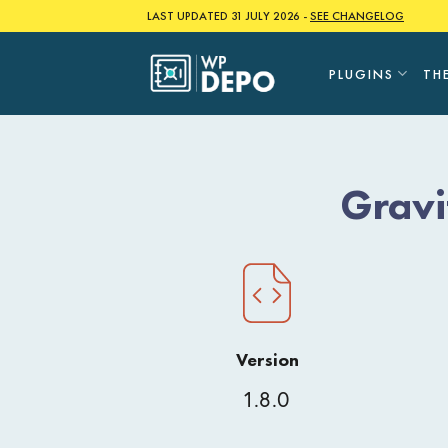
Skip
LAST UPDATED 31 JULY 2026 -
SEE CHANGELOG
to
content
PLUGINS
TH
Gravi
Version
1.8.0