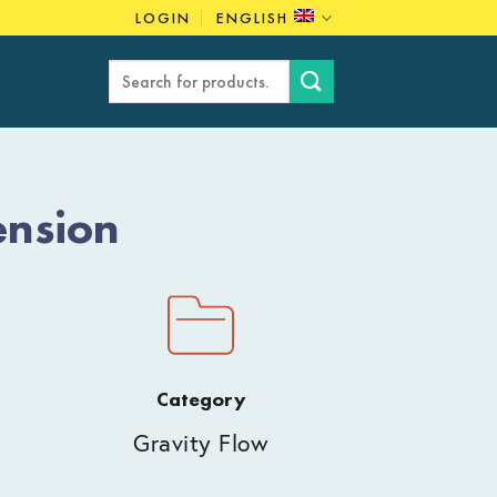
LOGIN
ENGLISH
Search
for:
ension
Category
Gravity Flow