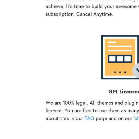
achieve. It’s time to build your awesome 
subscription. Cancel Anytime.
GPL Licence
We are 100% legal. All themes and plugin
licence. You are free to use them as many
about this in our
FAQ
page and on our ‘
a