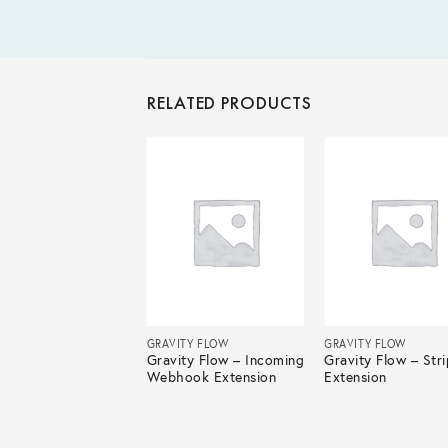
RELATED PRODUCTS
ITY FLOW
GRAVITY FLOW
GRAVITY FLOW
ity Flow – Vacation
Gravity Flow – Incoming
Gravity Flow – Str
ests Extension
Webhook Extension
Extension