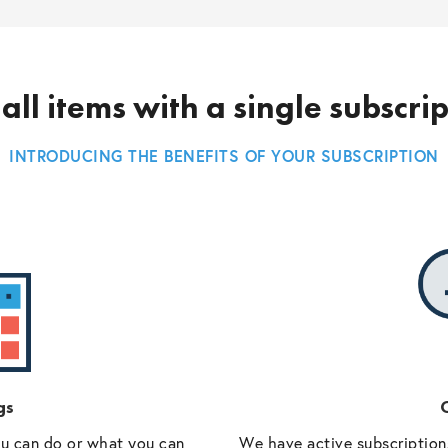
all items with a single subscri
INTRODUCING THE BENEFITS OF YOUR SUBSCRIPTION
gs
O
ou can do or what you can
We have active subscriptions