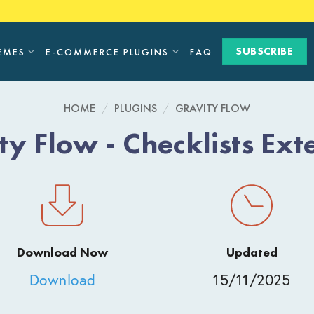
SUBSCRIBE
EMES
E-COMMERCE PLUGINS
FAQ
HOME
/
PLUGINS
/
GRAVITY FLOW
ty Flow - Checklists Ext
Download Now
Updated
Download
15/11/2025