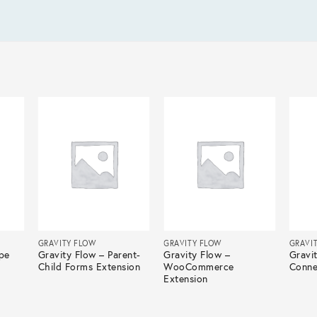
GRAVITY FLOW
GRAVITY FLOW
GRAVI
ipe
Gravity Flow – Parent-
Gravity Flow –
Gravi
Child Forms Extension
WooCommerce
Conne
Extension