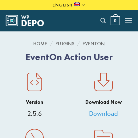
Skip
ENGLISH
to
content
0
HOME
/
PLUGINS
/
EVENTON
EventOn Action User
Version
Download Now
2.5.6
Download