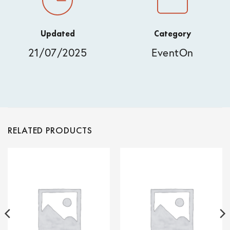
Updated
Category
21/07/2025
EventOn
RELATED PRODUCTS