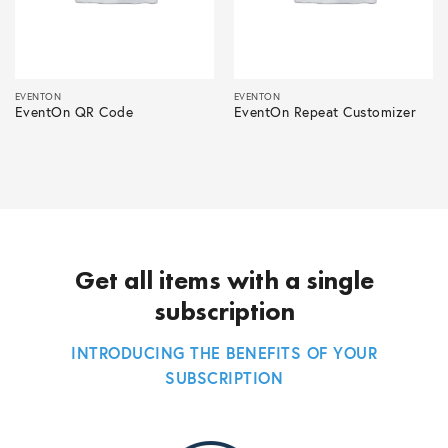
EVENTON
EVENTON
EventOn QR Code
EventOn Repeat Customizer
Get all items with a single
subscription
INTRODUCING THE BENEFITS OF YOUR
SUBSCRIPTION