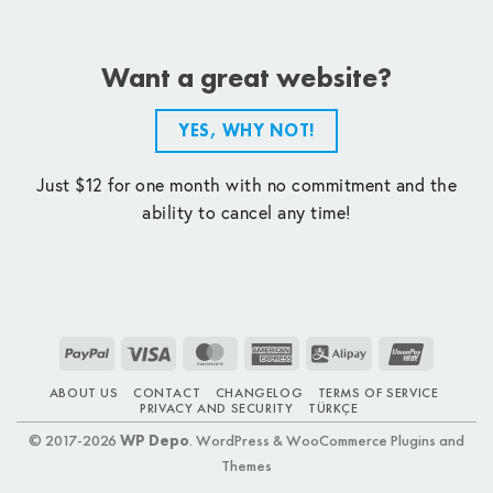
Want a great website?
YES, WHY NOT!
Just $12 for one month with no commitment and the
ability to cancel any time!
PayPal
Visa
MasterCard
American
Alipay
UnionPay
Express
ABOUT US
CONTACT
CHANGELOG
TERMS OF SERVICE
PRIVACY AND SECURITY
TÜRKÇE
© 2017-2026
WP Depo
. WordPress & WooCommerce Plugins and
Themes