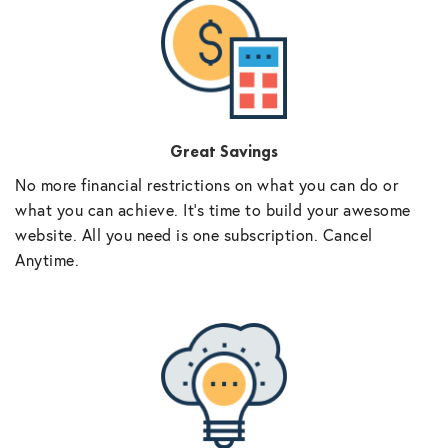
Great Savings
No more financial restrictions on what you can do or
what you can achieve. It’s time to build your awesome
website. All you need is one subscription. Cancel
Anytime.