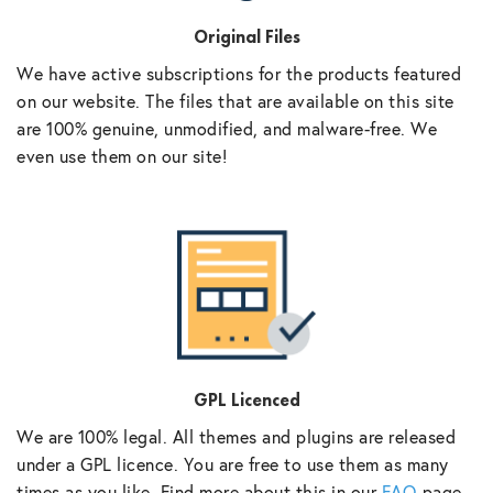
Original Files
We have active subscriptions for the products featured
on our website. The files that are available on this site
are 100% genuine, unmodified, and malware-free. We
even use them on our site!
GPL Licenced
We are 100% legal. All themes and plugins are released
under a GPL licence. You are free to use them as many
times as you like. Find more about this in our
FAQ
page