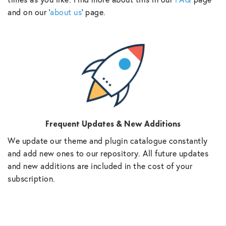
and on our ‘
about us
‘ page.
Frequent Updates & New Additions
We update our theme and plugin catalogue constantly
and add new ones to our repository. All future updates
and new additions are included in the cost of your
subscription.