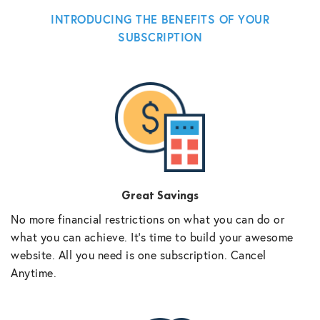
INTRODUCING THE BENEFITS OF YOUR
SUBSCRIPTION
Great Savings
No more financial restrictions on what you can do or
what you can achieve. It’s time to build your awesome
website. All you need is one subscription. Cancel
Anytime.