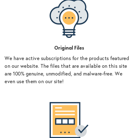
Original Files
We have active subscriptions for the products featured
on our website. The files that are available on this site
are 100% genuine, unmodified, and malware-free. We
even use them on our site!