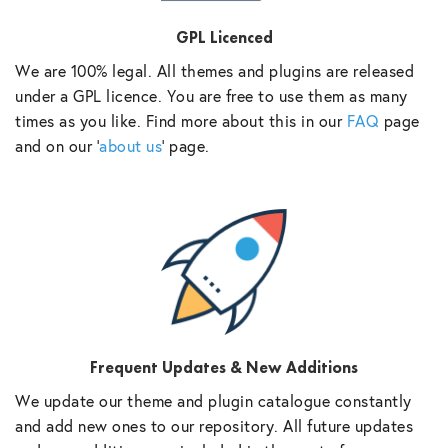
GPL Licenced
We are 100% legal. All themes and plugins are released
under a GPL licence. You are free to use them as many
times as you like. Find more about this in our
FAQ
page
and on our ‘
about us
‘ page.
Frequent Updates & New Additions
We update our theme and plugin catalogue constantly
and add new ones to our repository. All future updates