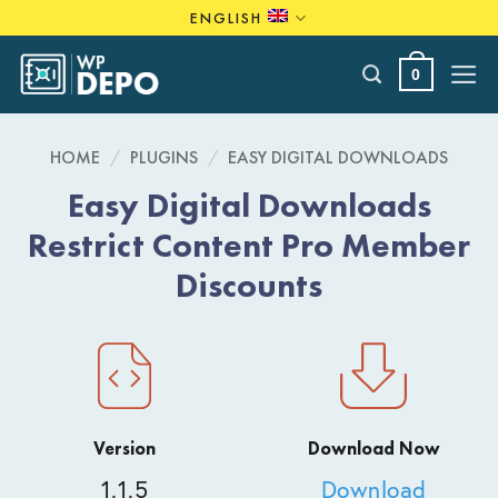
Skip
ENGLISH
to
content
0
HOME
/
PLUGINS
/
EASY DIGITAL DOWNLOADS
Easy Digital Downloads
Restrict Content Pro Member
Discounts
Version
Download Now
1.1.5
Download