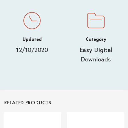
Updated
Category
12/10/2020
Easy Digital
Downloads
RELATED PRODUCTS