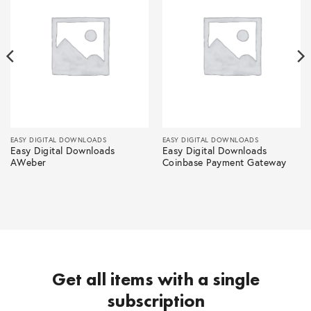
EASY DIGITAL DOWNLOADS
EASY DIGITAL DOWNLOADS
Easy Digital Downloads
Easy Digital Downloads
AWeber
Coinbase Payment Gateway
Get all items with a single
subscription