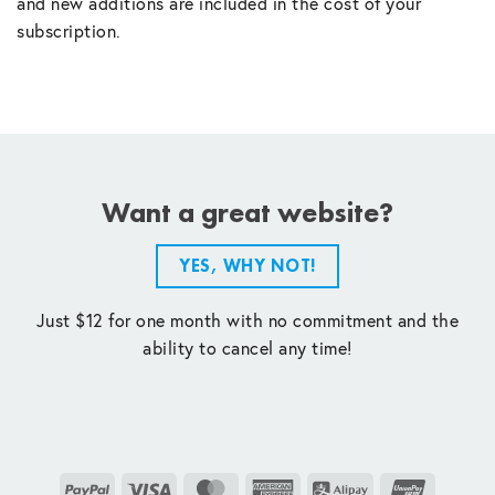
and new additions are included in the cost of your
subscription.
Want a great website?
YES, WHY NOT!
Just $12 for one month with no commitment and the
ability to cancel any time!
PayPal
Visa
MasterCard
American
Alipay
UnionPay