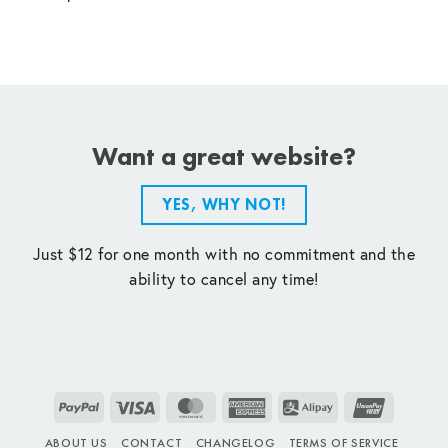
Want a great website?
YES, WHY NOT!
Just $12 for one month with no commitment and the
ability to cancel any time!
PayPal
Visa
MasterCard
American
Alipay
UnionPay
Express
ABOUT US
CONTACT
CHANGELOG
TERMS OF SERVICE