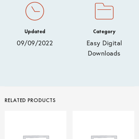
Updated
Category
09/09/2022
Easy Digital
Downloads
RELATED PRODUCTS