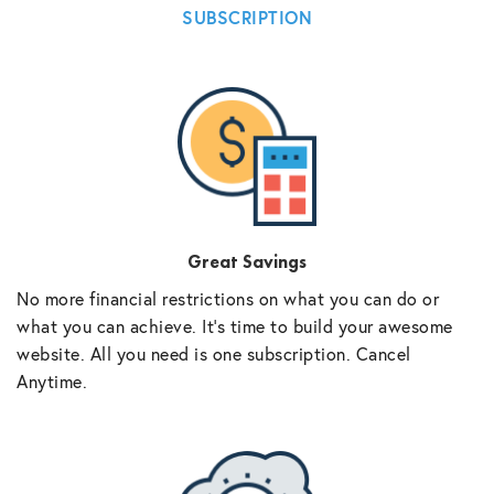
SUBSCRIPTION
Great Savings
No more financial restrictions on what you can do or
what you can achieve. It’s time to build your awesome
website. All you need is one subscription. Cancel
Anytime.