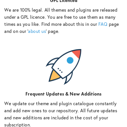
GPL Licenced
We are 100% legal. All themes and plugins are released
under a GPL licence. You are free to use them as many
times as you like. Find more about this in our
FAQ
page
and on our ‘
about us
‘ page.
Frequent Updates & New Additions
We update our theme and plugin catalogue constantly
and add new ones to our repository. All future updates
and new additions are included in the cost of your
subscription.