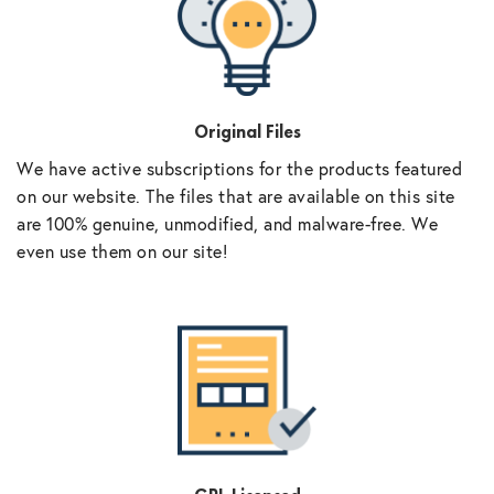
Original Files
We have active subscriptions for the products featured
on our website. The files that are available on this site
are 100% genuine, unmodified, and malware-free. We
even use them on our site!