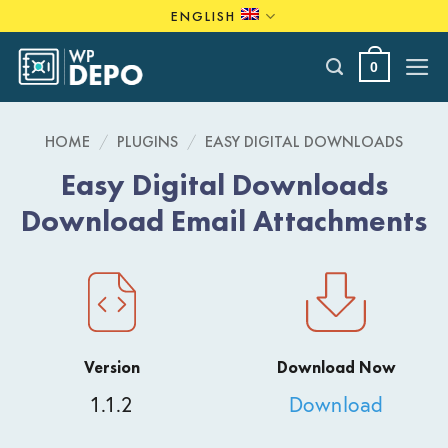
Skip
ENGLISH
to
content
0
HOME
/
PLUGINS
/
EASY DIGITAL DOWNLOADS
Easy Digital Downloads
Download Email Attachments
Version
Download Now
1.1.2
Download