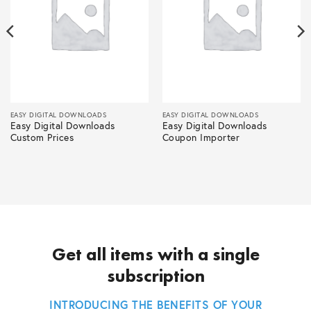
EASY DIGITAL DOWNLOADS
EASY DIGITAL DOWNLOADS
Easy Digital Downloads
Easy Digital Downloads
Custom Prices
Coupon Importer
Get all items with a single
subscription
INTRODUCING THE BENEFITS OF YOUR