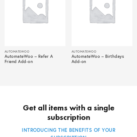
AUTOMATEWOO
AUTOMATEWOO
AutomateWoo – Refer A
AutomateWoo – Birthdays
Friend Add-on
Add-on
Get all items with a single
subscription
INTRODUCING THE BENEFITS OF YOUR