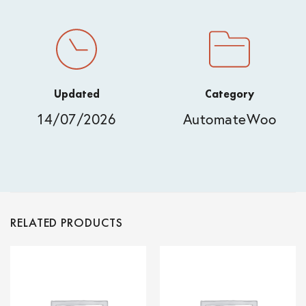
Updated
Category
14/07/2026
AutomateWoo
RELATED PRODUCTS