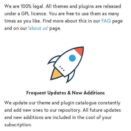
We are 100% legal. All themes and plugins are released
under a GPL licence. You are free to use them as many
times as you like. Find more about this in our
FAQ
page
and on our ‘
about us
‘ page.
Frequent Updates & New Additions
We update our theme and plugin catalogue constantly
and add new ones to our repository. All future updates
and new additions are included in the cost of your
subscription.