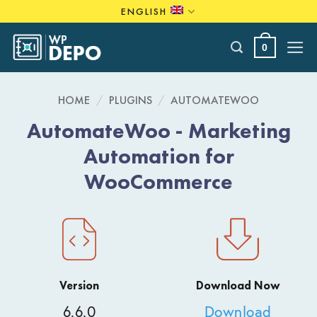
Skip
ENGLISH
to
content
0
HOME
/
PLUGINS
/
AUTOMATEWOO
AutomateWoo - Marketing
Automation for
WooCommerce
Version
Download Now
6.6.0
Download