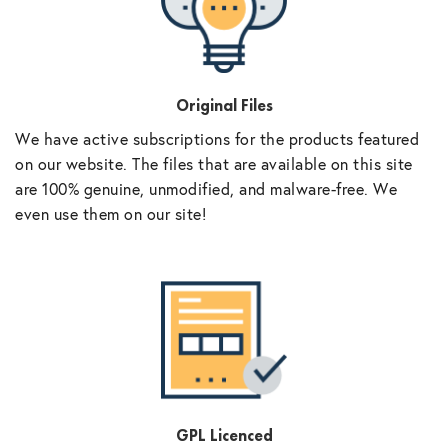
Original Files
We have active subscriptions for the products featured
on our website. The files that are available on this site
are 100% genuine, unmodified, and malware-free. We
even use them on our site!
GPL Licenced