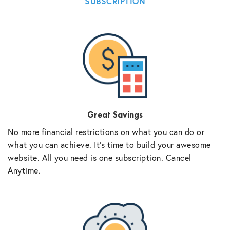
SUBSCRIPTION
Great Savings
No more financial restrictions on what you can do or
what you can achieve. It’s time to build your awesome
website. All you need is one subscription. Cancel
Anytime.