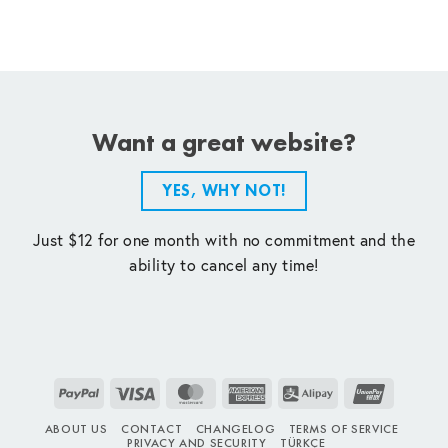
Want a great website?
YES, WHY NOT!
Just $12 for one month with no commitment and the
ability to cancel any time!
PayPal
Visa
MasterCard
American
Alipay
UnionPay
Express
ABOUT US
CONTACT
CHANGELOG
TERMS OF SERVICE
PRIVACY AND SECURITY
TÜRKÇE