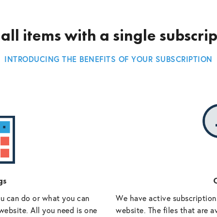
all items with a single subscri
INTRODUCING THE BENEFITS OF YOUR SUBSCRIPTION
gs
O
ou can do or what you can
We have active subscriptions
website. All you need is one
website. The files that are a