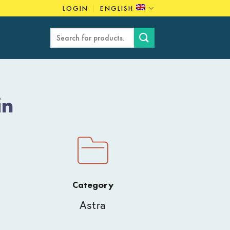
LOGIN
ENGLISH
Search
for:
in
Category
Astra