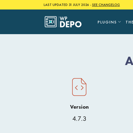
Skip
LAST UPDATED 31 JULY 2026 -
SEE CHANGELOG
to
content
PLUGINS
TH
A
Version
4.7.3