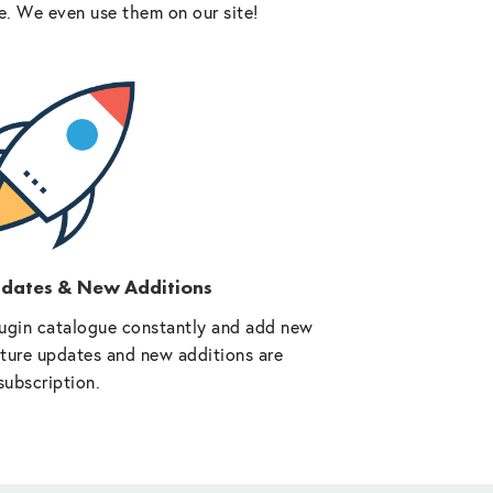
e. We even use them on our site!
pdates & New Additions
ugin catalogue constantly and add new
future updates and new additions are
subscription.