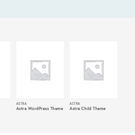
ASTRA
ASTRA
Astra WordPress Theme
Astra Child Theme