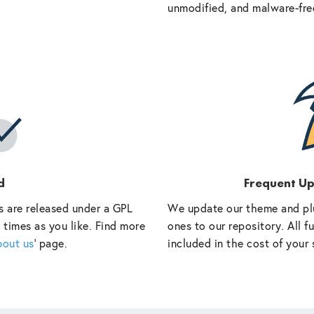
unmodified, and malware-fre
d
Frequent U
s are released under a GPL
We update our theme and pl
 times as you like. Find more
ones to our repository. All 
bout us
‘ page.
included in the cost of your 