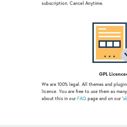
subscription. Cancel Anytime.
GPL Licence
We are 100% legal. All themes and plugin
licence. You are free to use them as many
about this in our
FAQ
page and on our ‘
a