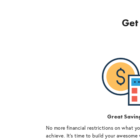
Get 
Great Savin
No more financial restrictions on what y
achieve. It’s time to build your awesome 