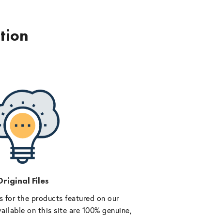
ption
riginal Files
 for the products featured on our
vailable on this site are 100% genuine,