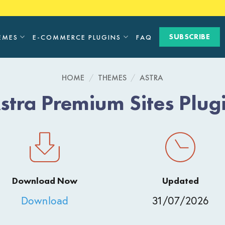
SUBSCRIBE
EMES
E-COMMERCE PLUGINS
FAQ
HOME
/
THEMES
/
ASTRA
stra Premium Sites Plug
Download Now
Updated
Download
31/07/2026