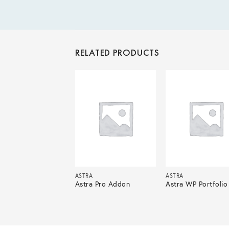
RELATED PRODUCTS
ASTRA
ASTRA
Astra Pro Addon
Astra WP Portfolio