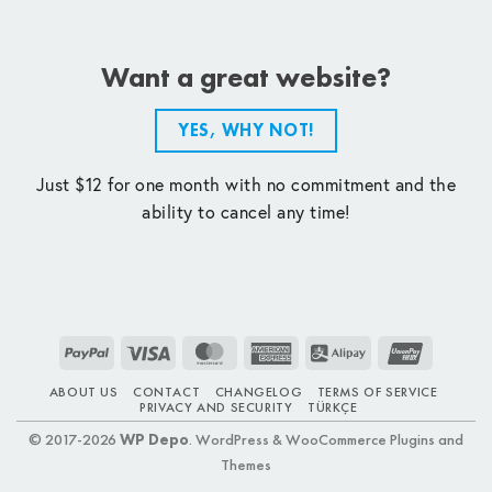
Want a great website?
YES, WHY NOT!
Just $12 for one month with no commitment and the
ability to cancel any time!
PayPal
Visa
MasterCard
American
Alipay
UnionPay
Express
ABOUT US
CONTACT
CHANGELOG
TERMS OF SERVICE
PRIVACY AND SECURITY
TÜRKÇE
© 2017-2026
WP Depo
. WordPress & WooCommerce Plugins and
Themes