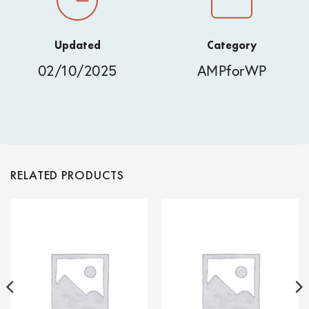
Updated
Category
02/10/2025
AMPforWP
RELATED PRODUCTS