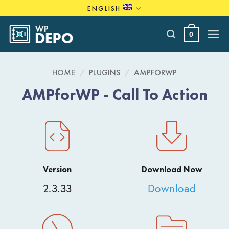
Skip
ENGLISH
to
content
0
HOME
/
PLUGINS
/
AMPFORWP
AMPforWP - Call To Action
Version
Download Now
2.3.33
Download