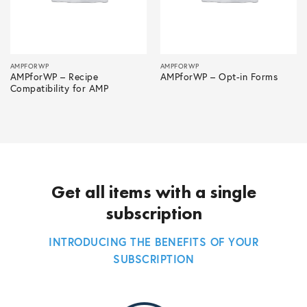
AMPFORWP
AMPFORWP
AMPforWP – Recipe
AMPforWP – Opt-in Forms
Compatibility for AMP
Get all items with a single
subscription
INTRODUCING THE BENEFITS OF YOUR
SUBSCRIPTION