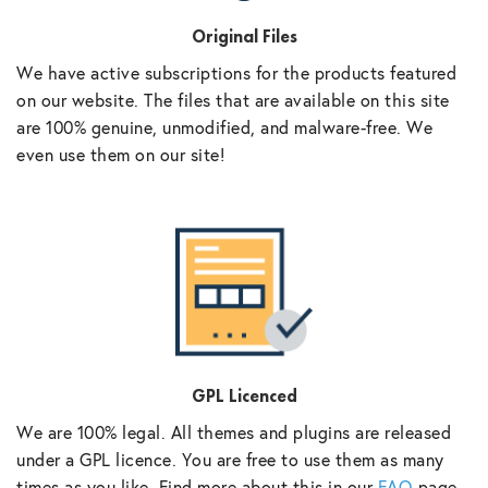
Original Files
We have active subscriptions for the products featured
on our website. The files that are available on this site
are 100% genuine, unmodified, and malware-free. We
even use them on our site!
GPL Licenced
We are 100% legal. All themes and plugins are released
under a GPL licence. You are free to use them as many
times as you like. Find more about this in our
FAQ
page