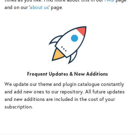
and on our ‘
about us
‘ page.
Frequent Updates & New Additions
We update our theme and plugin catalogue constantly
and add new ones to our repository. All future updates
and new additions are included in the cost of your
subscription.