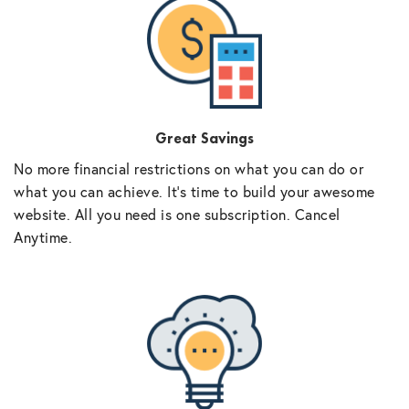
Great Savings
No more financial restrictions on what you can do or
what you can achieve. It’s time to build your awesome
website. All you need is one subscription. Cancel
Anytime.