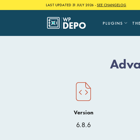
Skip
LAST UPDATED 31 JULY 2026 -
SEE CHANGELOG
to
content
PLUGINS
TH
Adva
Version
6.8.6