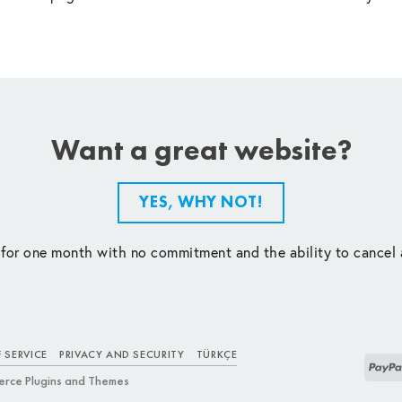
Want a great website?
YES, WHY NOT!
 for one month with no commitment and the ability to cancel 
 SERVICE
PRIVACY AND SECURITY
TÜRKÇE
rce Plugins and Themes