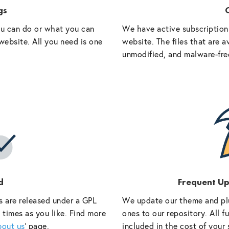
gs
O
ou can do or what you can
We have active subscriptions
website. All you need is one
website. The files that are a
unmodified, and malware-fre
d
Frequent U
s are released under a GPL
We update our theme and pl
 times as you like. Find more
ones to our repository. All 
bout us
‘ page.
included in the cost of your 