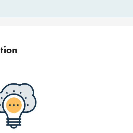
ption