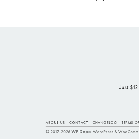
Just $12
ABOUT US
CONTACT
CHANGELOG
TERMS OF
© 2017-2026
WP Depo
. WordPress & WooComme