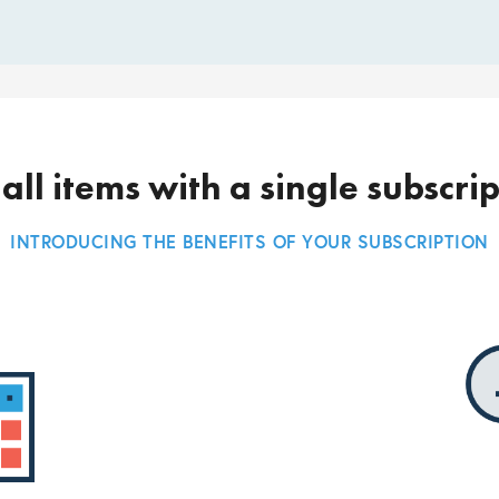
all items with a single subscri
INTRODUCING THE BENEFITS OF YOUR SUBSCRIPTION