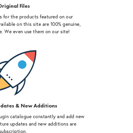
riginal Files
 for the products featured on our
vailable on this site are 100% genuine,
e. We even use them on our site!
pdates & New Additions
ugin catalogue constantly and add new
future updates and new additions are
subscription.