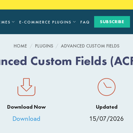
SUBSCRIBE
EMES
E-COMMERCE PLUGINS
FAQ
HOME
/
PLUGINS
/
ADVANCED CUSTOM FIELDS
nced Custom Fields (ACF
Download Now
Updated
Download
15/07/2026