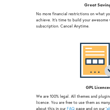
Great Savin
No more financial restrictions on what y
achieve. It’s time to build your awesome 
subscription. Cancel Anytime.
GPL Licence
We are 100% legal. All themes and plugin
licence. You are free to use them as many
about this in our
FAQ
page and on our ‘
a