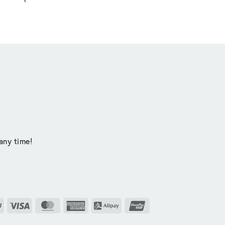
any time!
PayPal
Visa
MasterCard
American
Alipay
UnionPay
Express