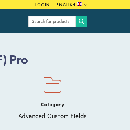
LOGIN
ENGLISH
Search
for:
) Pro
Category
Advanced Custom Fields