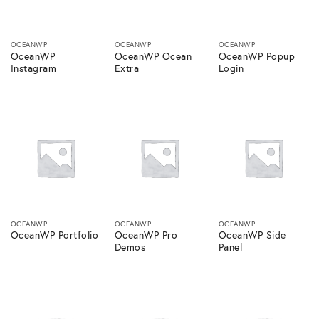
OCEANWP
OCEANWP
OCEANWP
OceanWP
OceanWP Ocean
OceanWP Popup
Instagram
Extra
Login
OCEANWP
OCEANWP
OCEANWP
OceanWP Portfolio
OceanWP Pro
OceanWP Side
Demos
Panel