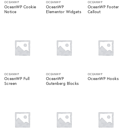
OCEANWP
OCEANWP
OCEANWP
OceanWP Cookie
OceanWP
OceanWP Footer
Notice
Elementor Widgets
Callout
OCEANWP
OCEANWP
OCEANWP
OceanWP Full
OceanWP
OceanWP Hooks
Screen
Gutenberg Blocks