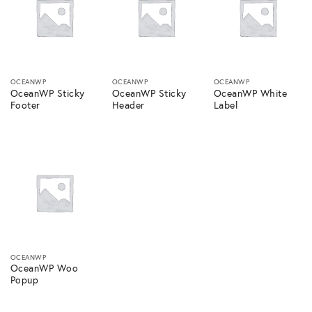
OCEANWP
OCEANWP
OCEANWP
OceanWP Sticky
OceanWP Sticky
OceanWP White
Footer
Header
Label
OCEANWP
OceanWP Woo
Popup