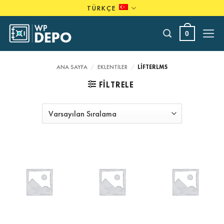
Skip
TÜRKÇE
to
content
0
ANA SAYFA
/
EKLENTILER
/
LIFTERLMS
FILTRELE