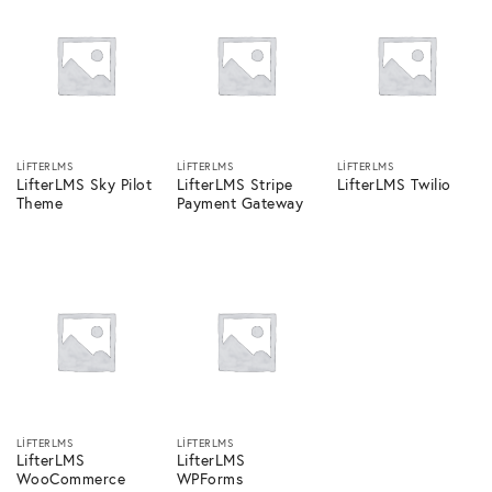
LIFTERLMS
LIFTERLMS
LIFTERLMS
LifterLMS Sky Pilot
LifterLMS Stripe
LifterLMS Twilio
Theme
Payment Gateway
LIFTERLMS
LIFTERLMS
LifterLMS
LifterLMS
WooCommerce
WPForms