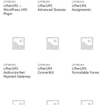
LIFTERLMS
LIFTERLMS
LIFTERLMS
LifterLMS –
LifterLMS
LifterLMS
WordPress LMS
Advanced Quizzes
Assignments
Plugin
LIFTERLMS
LIFTERLMS
LIFTERLMS
LifterLMS
LifterLMS
LifterLMS
Authorize.Net
ConvertKit
Formidable Forms
Payment Gateway