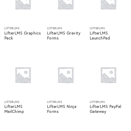
LIFTERLMS
LIFTERLMS
LIFTERLMS
LifterLMS Graphics
LifterLMS Gravity
LifterLMS
Pack
Forms
LaunchPad
LIFTERLMS
LIFTERLMS
LIFTERLMS
LifterLMS
LifterLMS Ninja
LifterLMS PayPal
MailChimp
Forms
Gateway