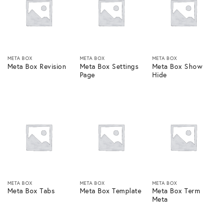
META BOX
META BOX
META BOX
Meta Box Revision
Meta Box Settings
Meta Box Show
Page
Hide
META BOX
META BOX
META BOX
Meta Box Tabs
Meta Box Template
Meta Box Term
Meta