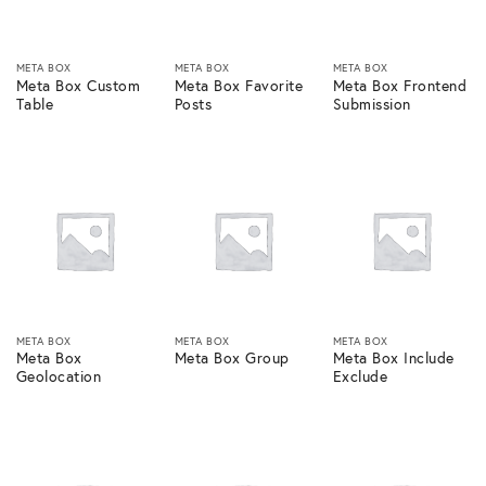
META BOX
META BOX
META BOX
Meta Box Custom
Meta Box Favorite
Meta Box Frontend
Table
Posts
Submission
META BOX
META BOX
META BOX
Meta Box
Meta Box Group
Meta Box Include
Geolocation
Exclude