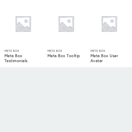
META BOX
META BOX
META BOX
Meta Box
Meta Box Tooltip
Meta Box User
Testimonials
Avatar
META BOX
META BOX
META BOX
Meta Box User
Meta Box User
Meta Box Views