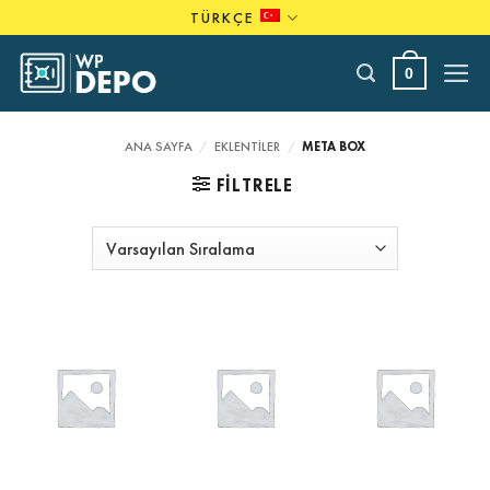
Skip
TÜRKÇE
to
content
0
ANA SAYFA
/
EKLENTILER
/
META BOX
FILTRELE