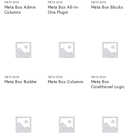
META BOX
META BOX
META BOX
Meta Box Admin
Meta Box All-In-
Meta Box Blocks
Columns
One Plugin
META BOX
META BOX
META BOX
Meta Box Builder
Meta Box Columns
Meta Box
Conditional Logic