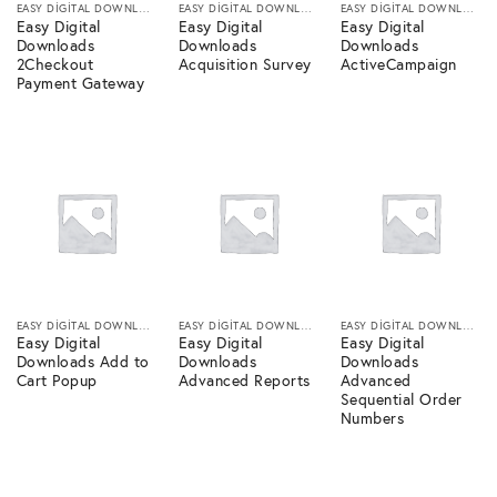
EASY DIGITAL DOWNLOADS
EASY DIGITAL DOWNLOADS
EASY DIGITAL DOWNLOADS
Easy Digital
Easy Digital
Easy Digital
Downloads
Downloads
Downloads
2Checkout
Acquisition Survey
ActiveCampaign
Payment Gateway
EASY DIGITAL DOWNLOADS
EASY DIGITAL DOWNLOADS
EASY DIGITAL DOWNLOADS
Easy Digital
Easy Digital
Easy Digital
Downloads Add to
Downloads
Downloads
Cart Popup
Advanced Reports
Advanced
Sequential Order
Numbers