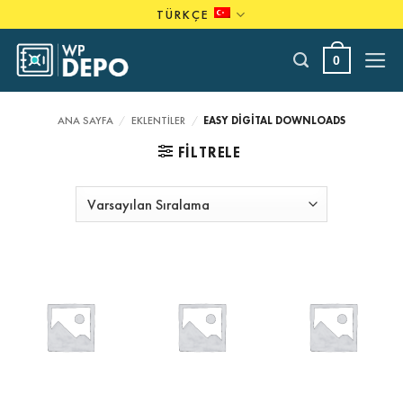
Skip
TÜRKÇE
to
content
0
ANA SAYFA
/
EKLENTILER
/
EASY DIGITAL DOWNLOADS
FILTRELE