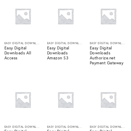
EASY DIGITAL DOWNLOADS
EASY DIGITAL DOWNLOADS
EASY DIGITAL DOWNLOADS
Easy Digital
Easy Digital
Easy Digital
Downloads All
Downloads
Downloads
Access
Amazon S3
Authorize.net
Payment Gateway
EASY DIGITAL DOWNLOADS
EASY DIGITAL DOWNLOADS
EASY DIGITAL DOWNLOADS