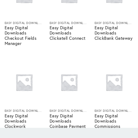
EASY DIGITAL DOWNLOADS
EASY DIGITAL DOWNLOADS
EASY DIGITAL DOWNLOADS
Easy Digital
Easy Digital
Easy Digital
Downloads
Downloads
Downloads
Checkout Fields
Clickatell Connect
ClickBank Gateway
Manager
EASY DIGITAL DOWNLOADS
EASY DIGITAL DOWNLOADS
EASY DIGITAL DOWNLOADS
Easy Digital
Easy Digital
Easy Digital
Downloads
Downloads
Downloads
Clockwork
Coinbase Payment
Commissions
Connect
Gateway