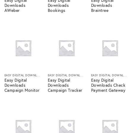
Easy Digital
Easy Digital
Easy Digital
Downloads
Downloads
Downloads
AWeber
Bookings
Braintree
EASY DIGITAL DOWNLOADS
EASY DIGITAL DOWNLOADS
EASY DIGITAL DOWNLOADS
Easy Digital
Easy Digital
Easy Digital
Downloads
Downloads
Downloads Check
Campaign Monitor
Campaign Tracker
Payment Gateway