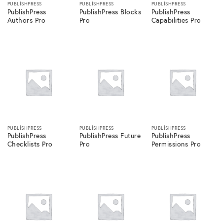
PUBLISHPRESS
PUBLISHPRESS
PUBLISHPRESS
PublishPress
PublishPress Blocks
PublishPress
Authors Pro
Pro
Capabilities Pro
PUBLISHPRESS
PUBLISHPRESS
PUBLISHPRESS
PublishPress
PublishPress Future
PublishPress
Checklists Pro
Pro
Permissions Pro