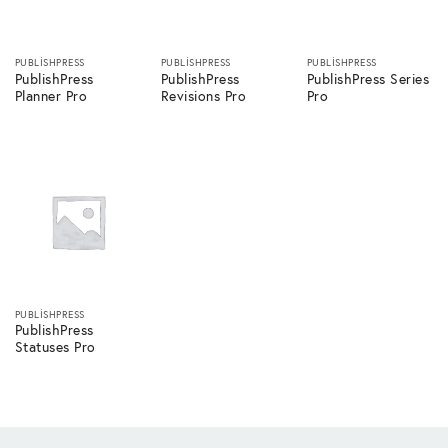
PUBLISHPRESS
PUBLISHPRESS
PUBLISHPRESS
PublishPress
PublishPress
PublishPress Series
Planner Pro
Revisions Pro
Pro
PUBLISHPRESS
PublishPress
Statuses Pro