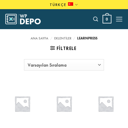
Skip
TÜRKÇE
to
content
0
ANA SAYFA
/
EKLENTILER
/
LEARNPRESS
FILTRELE