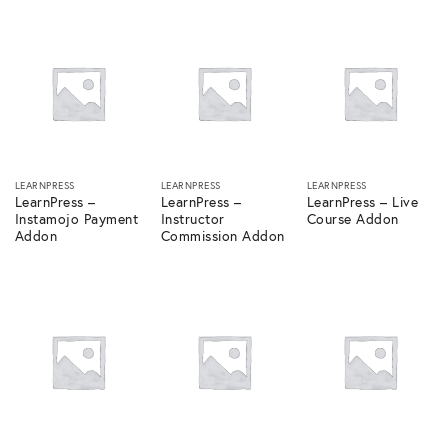
LEARNPRESS
LEARNPRESS
LEARNPRESS
LearnPress –
LearnPress –
LearnPress – Live
Instamojo Payment
Instructor
Course Addon
Addon
Commission Addon