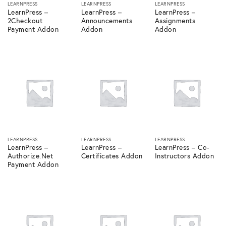
LEARNPRESS
LEARNPRESS
LEARNPRESS
LearnPress –
LearnPress –
LearnPress –
2Checkout
Announcements
Assignments
Payment Addon
Addon
Addon
LEARNPRESS
LEARNPRESS
LEARNPRESS
LearnPress –
LearnPress –
LearnPress – Co-
Authorize.Net
Certificates Addon
Instructors Addon
Payment Addon