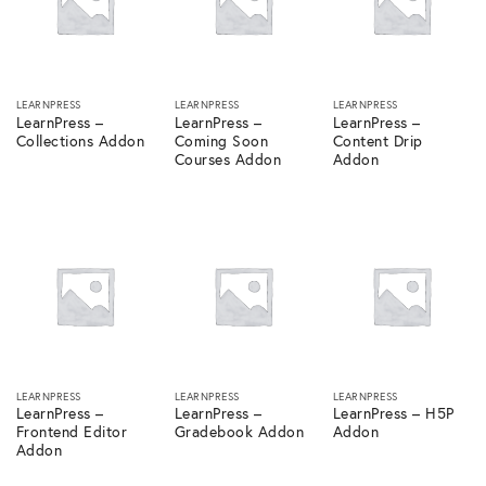
LEARNPRESS
LEARNPRESS
LEARNPRESS
LearnPress –
LearnPress –
LearnPress –
Collections Addon
Coming Soon
Content Drip
Courses Addon
Addon
LEARNPRESS
LEARNPRESS
LEARNPRESS
LearnPress –
LearnPress –
LearnPress – H5P
Frontend Editor
Gradebook Addon
Addon
Addon