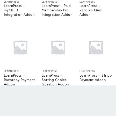
LEARNPRESS
LEARNPRESS
LEARNPRESS
LearnPress –
LearnPress – Paid
LearnPress –
myCRED
Membership Pro
Random Quiz
Integration Addon
Integration Addon
Addon
LEARNPRESS
LEARNPRESS
LEARNPRESS
LearnPress –
LearnPress –
LearnPress – Stripe
Razorpay Payment
Sorting Choice
Payment Addon
Addon
Question Addon