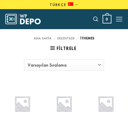
Skip
TÜRKÇE
to
content
0
ANA SAYFA
/
EKLENTILER
/
ITHEMES
FILTRELE