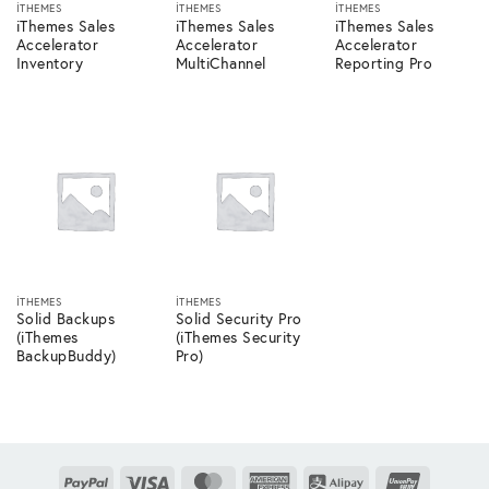
ITHEMES
ITHEMES
ITHEMES
iThemes Sales
iThemes Sales
iThemes Sales
Accelerator
Accelerator
Accelerator
Inventory
MultiChannel
Reporting Pro
ITHEMES
ITHEMES
Solid Backups
Solid Security Pro
(iThemes
(iThemes Security
BackupBuddy)
Pro)
PayPal
Visa
MasterCard
American
Alipay
UnionPay