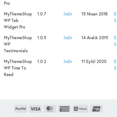
Pro
MyThemeShop
1.0.7
İndir
15 Nisan 2018
E
WP Tab
S
Widget Pro
MyThemeShop
1.0.9
İndir
14 Aralık 2019
E
WP
S
Testimonials
MyThemeShop
1.0.2
İndir
11 Eylül 2020
E
WP Time To
S
Read
PayPal
Visa
MasterCard
American
Alipay
UnionPay
Express