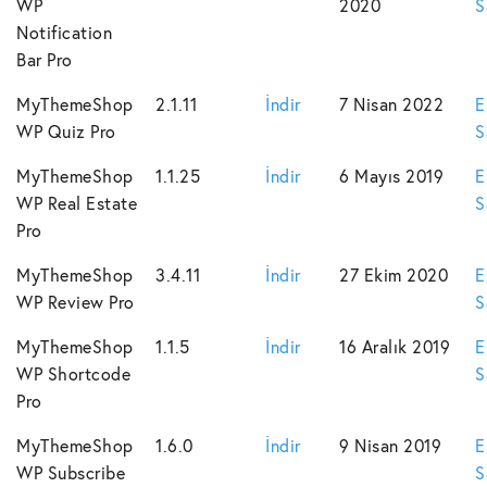
WP
2020
S
Notification
Bar Pro
MyThemeShop
2.1.11
İndir
7 Nisan 2022
E
WP Quiz Pro
S
MyThemeShop
1.1.25
İndir
6 Mayıs 2019
E
WP Real Estate
S
Pro
MyThemeShop
3.4.11
İndir
27 Ekim 2020
E
WP Review Pro
S
MyThemeShop
1.1.5
İndir
16 Aralık 2019
E
WP Shortcode
S
Pro
MyThemeShop
1.6.0
İndir
9 Nisan 2019
E
WP Subscribe
S