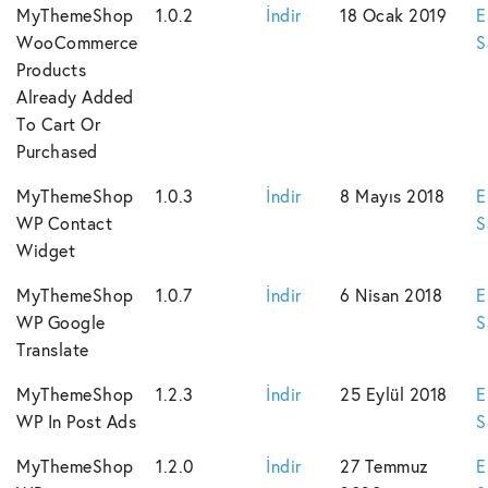
MyThemeShop
1.0.2
İndir
18 Ocak 2019
E
WooCommerce
S
Products
Already Added
To Cart Or
Purchased
MyThemeShop
1.0.3
İndir
8 Mayıs 2018
E
WP Contact
S
Widget
MyThemeShop
1.0.7
İndir
6 Nisan 2018
E
WP Google
S
Translate
MyThemeShop
1.2.3
İndir
25 Eylül 2018
E
WP In Post Ads
S
MyThemeShop
1.2.0
İndir
27 Temmuz
E