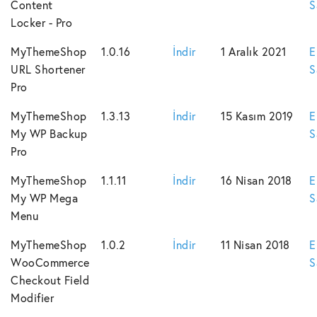
Content
S
Locker - Pro
MyThemeShop
1.0.16
İndir
1 Aralık 2021
E
URL Shortener
S
Pro
MyThemeShop
1.3.13
İndir
15 Kasım 2019
E
My WP Backup
S
Pro
MyThemeShop
1.1.11
İndir
16 Nisan 2018
E
My WP Mega
S
Menu
MyThemeShop
1.0.2
İndir
11 Nisan 2018
E
WooCommerce
S
Checkout Field
Modifier