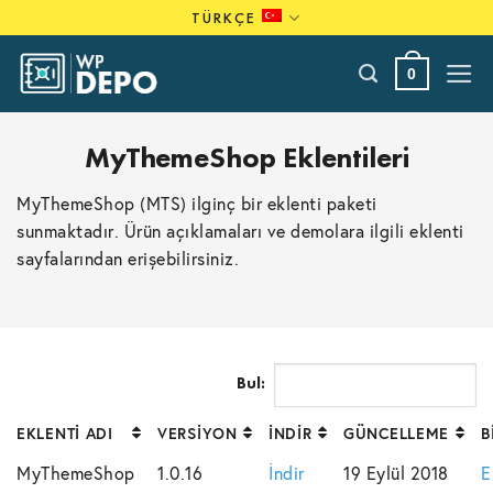
Skip
TÜRKÇE
to
content
0
MyThemeShop Eklentileri
MyThemeShop (MTS) ilginç bir eklenti paketi
sunmaktadır. Ürün açıklamaları ve demolara ilgili eklenti
sayfalarından erişebilirsiniz.
Bul:
EKLENTI ADI
VERSIYON
İNDIR
GÜNCELLEME
B
MyThemeShop
1.0.16
İndir
19 Eylül 2018
E