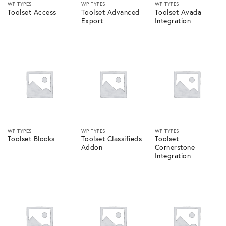
WP TYPES
WP TYPES
WP TYPES
Toolset Access
Toolset Advanced
Toolset Avada
Export
Integration
WP TYPES
WP TYPES
WP TYPES
Toolset Blocks
Toolset Classifieds
Toolset
Addon
Cornerstone
Integration