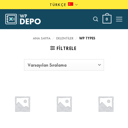
Skip
TÜRKÇE
to
content
0
ANA SAYFA
/
EKLENTILER
/
WP TYPES
FILTRELE