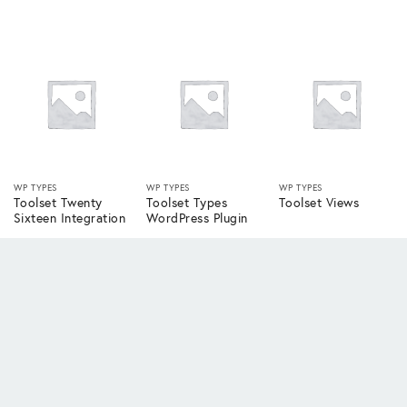
WP TYPES
WP TYPES
WP TYPES
Toolset Twenty
Toolset Types
Toolset Views
Sixteen Integration
WordPress Plugin