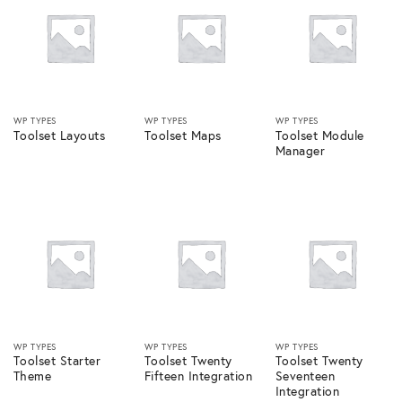
WP TYPES
WP TYPES
WP TYPES
Toolset Layouts
Toolset Maps
Toolset Module
Manager
WP TYPES
WP TYPES
WP TYPES
Toolset Starter
Toolset Twenty
Toolset Twenty
Theme
Fifteen Integration
Seventeen
Integration