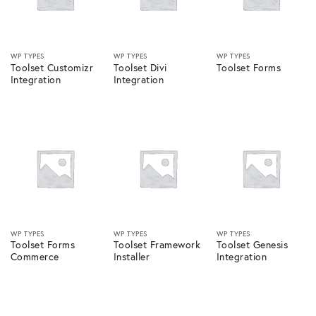
WP TYPES
WP TYPES
WP TYPES
Toolset Customizr
Toolset Divi
Toolset Forms
Integration
Integration
WP TYPES
WP TYPES
WP TYPES
Toolset Forms
Toolset Framework
Toolset Genesis
Commerce
Installer
Integration