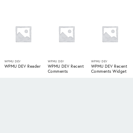
WPMU DEV
WPMU DEV
WPMU DEV
WPMU DEV Reader
WPMU DEV Recent
WPMU DEV Recent
Comments
Comments Widget