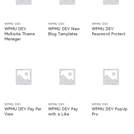
WPMU DEV
WPMU DEV
WPMU DEV
WPMU DEV
WPMU DEV New
WPMU DEV
Multisite Theme
Blog Templates
Password Protect
Manager
WPMU DEV
WPMU DEV
WPMU DEV
WPMU DEV Pay Per
WPMU DEV Pay
WPMU DEV PopUp
View
with a Like
Pro