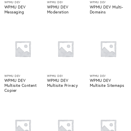
WPMU DEV
WPMU DEV
WPMU DEV
WPMU DEV
WPMU DEV
WPMU DEV Multi-
Messaging
Moderation
Domains
WPMU DEV
WPMU DEV
WPMU DEV
WPMU DEV
WPMU DEV
WPMU DEV
Multisite Content
Multisite Privacy
Multisite Sitemaps
Copier