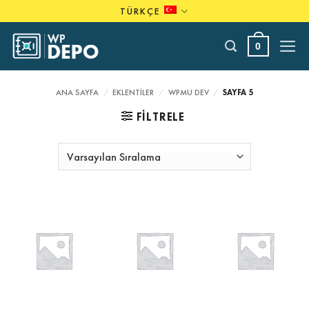
Skip
TÜRKÇE
to
content
0
ANA SAYFA
/
EKLENTILER
/
WPMU DEV
/
SAYFA 5
FILTRELE