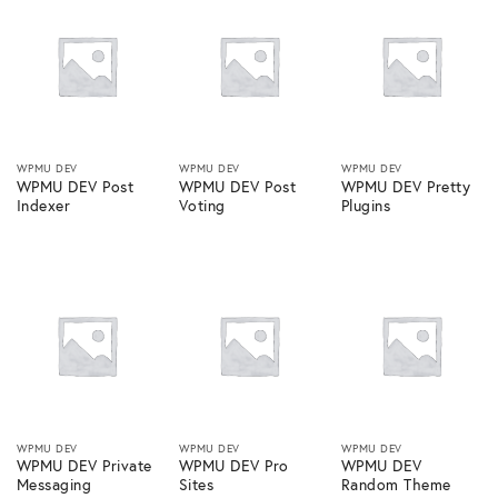
WPMU DEV
WPMU DEV
WPMU DEV
WPMU DEV Post
WPMU DEV Post
WPMU DEV Pretty
Indexer
Voting
Plugins
WPMU DEV
WPMU DEV
WPMU DEV
WPMU DEV Private
WPMU DEV Pro
WPMU DEV
Messaging
Sites
Random Theme